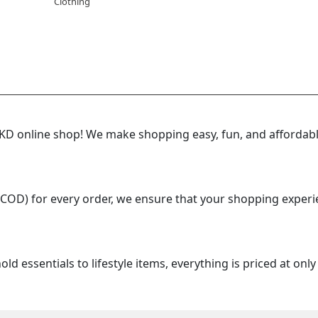
Clothing
 online shop! We make shopping easy, fun, and affordable
(COD) for every order, we ensure that your shopping experi
d essentials to lifestyle items, everything is priced at onl