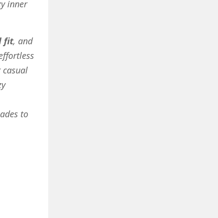
y inner
 fit
, and
effortless
r casual
zy
hades to