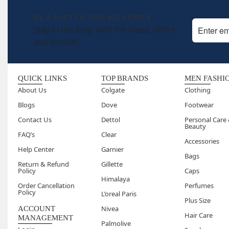
BE A PART OF ONE KD FAMILY
Stay in the loop with the latest offers
and trends!
QUICK LINKS
TOP BRANDS
MEN FASHI
About Us
Colgate
Clothing
Blogs
Dove
Footwear
Contact Us
Dettol
Personal Care
Beauty
FAQ’s
Clear
Accessories
Help Center
Garnier
Bags
Return & Refund
Gillette
Policy
Caps
Himalaya
Order Cancellation
Perfumes
Policy
L’oreal Paris
Plus Size
Nivea
ACCOUNT
Hair Care
MANAGEMENT
Palmolive