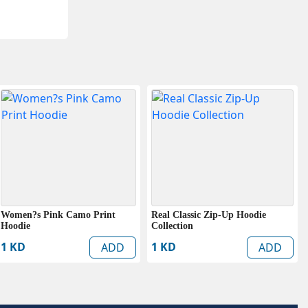
Women?s Pink Camo Print
Real Classic Zip-Up Hoodie
Hoodie
Collection
1 KD
1 KD
ADD
ADD