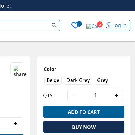
ore!
Search Button
0
Log In
0
ore!
Color
Beige
Dark Grey
Grey
-
+
QTY:
Ultra-Soft Winte
ADD TO CART
+
tra-Soft Winter Fleece Zip Hoodie quantity
BUY NOW