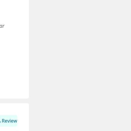
ar
A Review