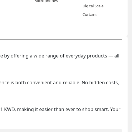
Microphones
Digital Scale
Curtains
 by offering a wide range of everyday products — all
ence is both convenient and reliable. No hidden costs,
y 1 KWD, making it easier than ever to shop smart. Your