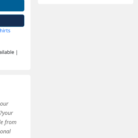
hirts
ilable |
 our
?your
de from
ional