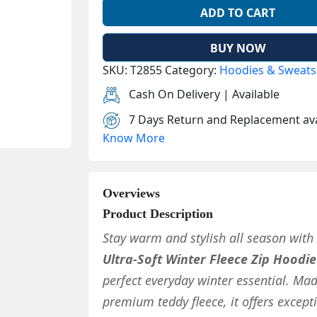
ADD TO CART
BUY NOW
SKU:
T2855
Category:
Hoodies & Sweats
Cash On Delivery | Available
7 Days Return and Replacement ava
Know More
Overviews
Product Description
Stay warm and stylish all season with
Ultra-Soft Winter Fleece Zip Hoodie
perfect everyday winter essential. Ma
premium teddy fleece, it offers except