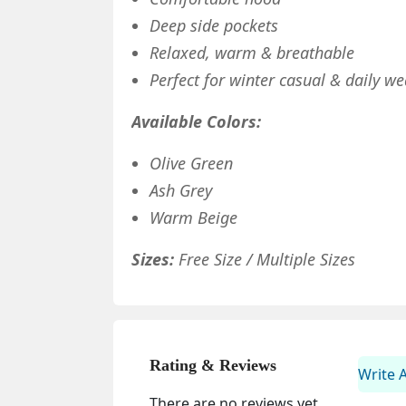
Deep side pockets
Relaxed, warm & breathable
Perfect for winter casual & daily we
Available Colors:
Olive Green
Ash Grey
Warm Beige
Sizes:
Free Size / Multiple Sizes
Rating & Reviews
Write 
There are no reviews yet