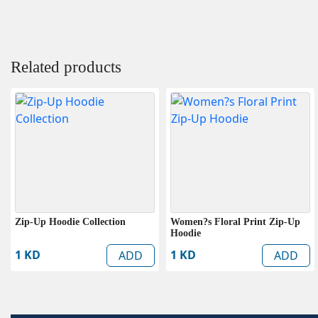
Related products
Zip-Up Hoodie Collection
Women?s Floral Print Zip-Up
Hoodie
1 KD
1 KD
ADD
ADD