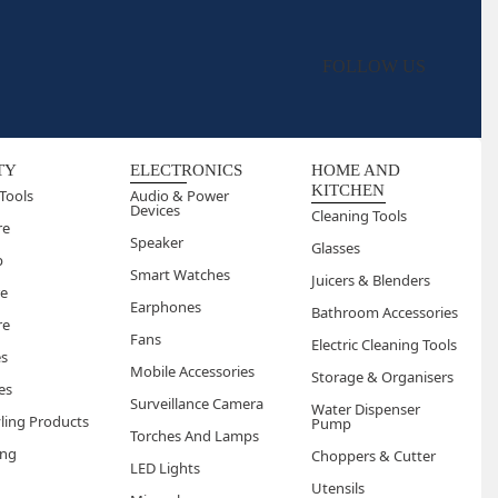
FOLLOW US
TY
ELECTRONICS
HOME AND
KITCHEN
Tools
Audio & Power
Devices
Cleaning Tools
re
Speaker
Glasses
p
Smart Watches
Juicers & Blenders
re
Earphones
Bathroom Accessories
re
Fans
Electric Cleaning Tools
es
Mobile Accessories
Storage & Organisers
es
Surveillance Camera
Water Dispenser
yling Products
Pump
Torches And Lamps
ng
Choppers & Cutter
LED Lights
Utensils