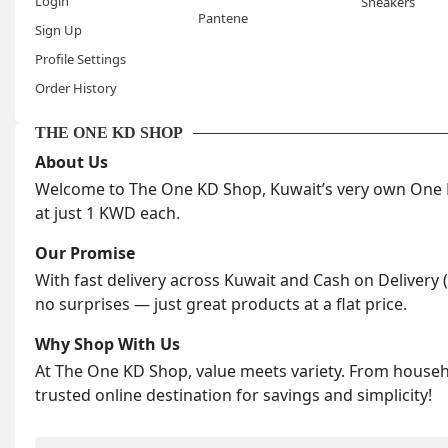
Login
Sneakers
Pantene
Sign Up
Profile Settings
Order History
THE ONE KD SHOP
About Us
Welcome to The One KD Shop, Kuwait’s very own One KD
at just 1 KWD each.
Our Promise
With fast delivery across Kuwait and Cash on Delivery 
no surprises — just great products at a flat price.
Why Shop With Us
At The One KD Shop, value meets variety. From househol
trusted online destination for savings and simplicity!