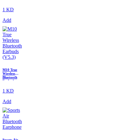
4
1 KD
Add
M10 True
Wireless
Bluetooth
Earbuds
(V5.3)
1 KD
Add
Sports Air