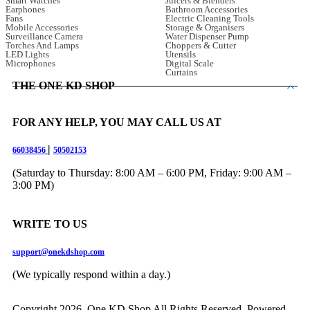
Smart Watches
Juicers & Blenders
Earphones
Bathroom Accessories
Fans
Electric Cleaning Tools
Mobile Accessories
Storage & Organisers
Surveillance Camera
Water Dispenser Pump
Torches And Lamps
Choppers & Cutter
LED Lights
Utensils
Microphones
Digital Scale
Curtains
THE ONE KD SHOP
FOR ANY HELP, YOU MAY CALL US AT
|
66038456
50502153
(Saturday to Thursday: 8:00 AM – 6:00 PM, Friday: 9:00 AM –
3:00 PM)
WRITE TO US
support@onekdshop.com
(We typically respond within a day.)
Copyright 2026. One KD Shop All Rights Reserved, Powered