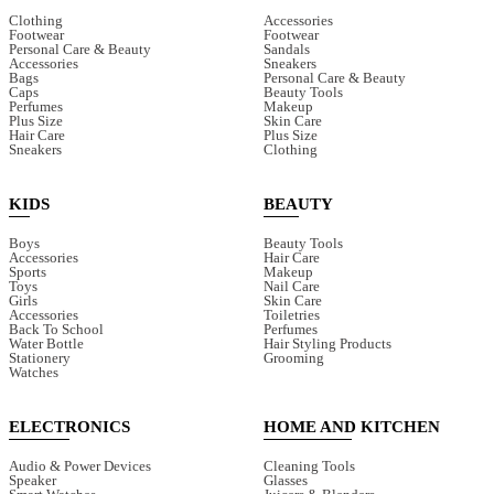
Clothing
Accessories
Footwear
Footwear
Personal Care & Beauty
Sandals
Accessories
Sneakers
Bags
Personal Care & Beauty
Caps
Beauty Tools
Perfumes
Makeup
Plus Size
Skin Care
Hair Care
Plus Size
Sneakers
Clothing
KIDS
BEAUTY
Boys
Beauty Tools
Accessories
Hair Care
Sports
Makeup
Toys
Nail Care
Girls
Skin Care
Accessories
Toiletries
Back To School
Perfumes
Water Bottle
Hair Styling Products
Stationery
Grooming
Watches
ELECTRONICS
HOME AND KITCHEN
Audio & Power Devices
Cleaning Tools
Speaker
Glasses