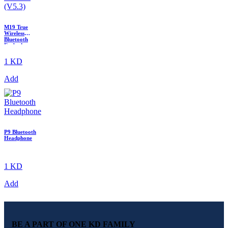
M19 True
Wireless
Bluetooth
Earbuds
(V5.3)
1 KD
Add
P9 Bluetooth
Headphone
1 KD
Add
BE A PART OF ONE KD FAMILY