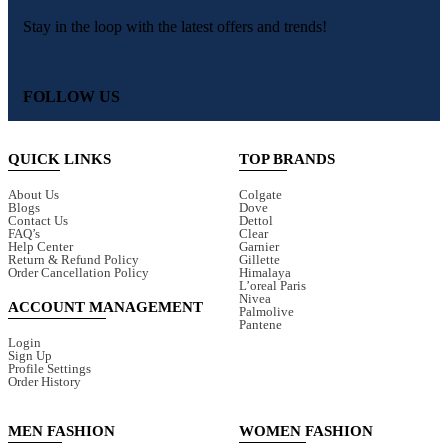
Stay in the loop with the latest offers and trends!
FOLLOW US
QUICK LINKS
TOP BRANDS
About Us
Colgate
Blogs
Dove
Contact Us
Dettol
FAQ’s
Clear
Help Center
Garnier
Return & Refund Policy
Gillette
Order Cancellation Policy
Himalaya
L’oreal Paris
Nivea
ACCOUNT MANAGEMENT
Palmolive
Pantene
Login
Sign Up
Profile Settings
Order History
MEN FASHION
WOMEN FASHION