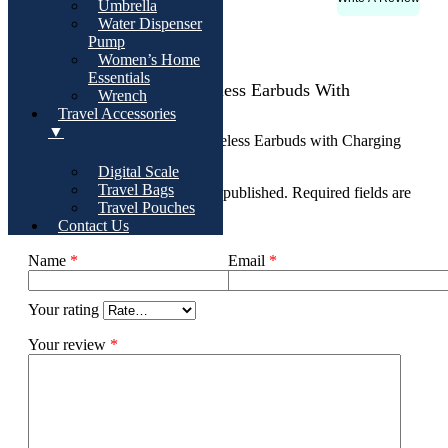
Rating & Reviews
Umbrella
Water Dispenser
There are no reviews yet
Pump
Women’s Home
Essentials
Add Review For Pro Wireless Earbuds With
Wrench
Charging Case
Travel Accessories
▼
Be the first to review “Pro Wireless Earbuds with Charging
Case”
Digital Scale
Travel Bags
Your email address will not be published.
Required fields are
Travel Pouches
marked
*
Contact Us
Name
*
Email
*
Your rating
Your review
*