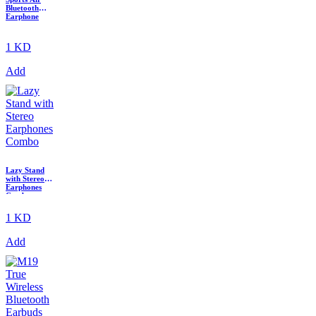
Bluetooth
Earphone
1 KD
Add
Lazy Stand
with Stereo
Earphones
Combo
1 KD
Add