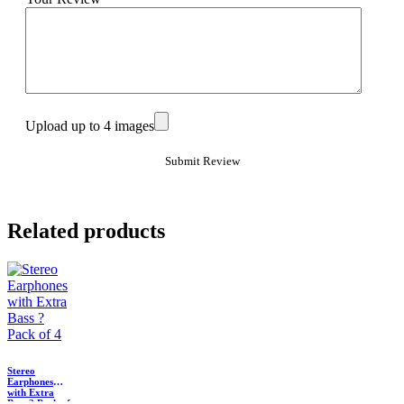
Upload up to 4 images
Related products
Stereo
Earphones
with Extra
Bass ? Pack of