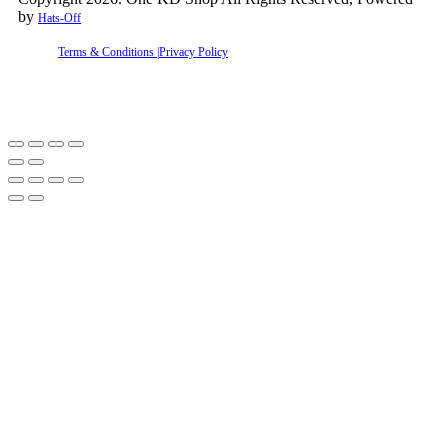
by
Hats-Off
Terms & Conditions |
Privacy Policy