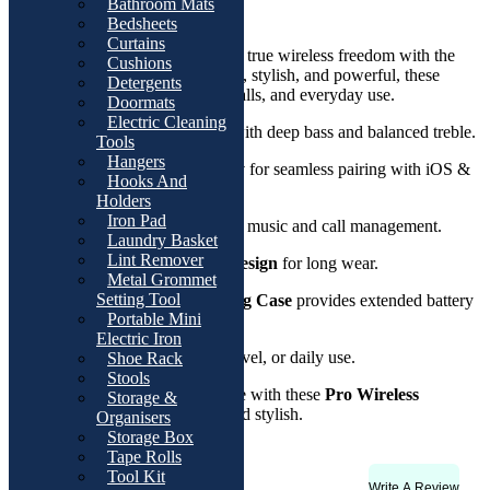
Bathroom Mats
Product Description
Bedsheets
Curtains
Enjoy premium sound quality and true wireless freedom with the
Cushions
Pro Wireless Earbuds
. Compact, stylish, and powerful, these
Detergents
earbuds are designed for music, calls, and everyday use.
Doormats
Electric Cleaning
Crystal Clear Sound
with deep bass and balanced treble.
Tools
Hangers
Bluetooth Connectivity
for seamless pairing with iOS &
Hooks And
Android.
Holders
Iron Pad
Touch Control
for easy music and call management.
Laundry Basket
Lint Remover
Comfortable In-Ear Design
for long wear.
Metal Grommet
Setting Tool
Rechargeable Charging Case
provides extended battery
Portable Mini
life.
Electric Iron
Perfect for workouts, travel, or daily use.
Shoe Rack
Stools
Upgrade your listening experience with these
Pro Wireless
Storage &
Earbuds
? portable, powerful, and stylish.
Organisers
Storage Box
Tape Rolls
Tool Kit
Write A Review