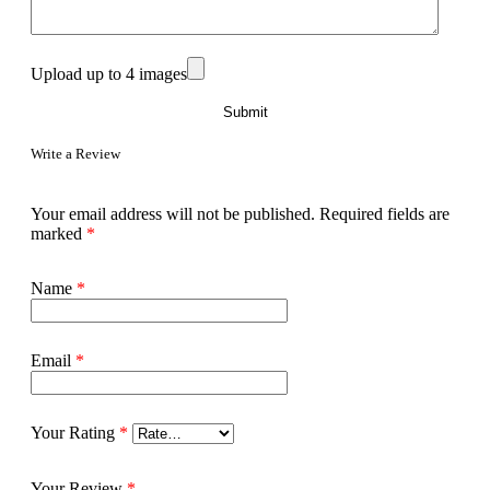
Upload up to 4 images
Write a Review
Your email address will not be published.
Required fields are
marked
*
Name
*
Email
*
Your Rating
*
Your Review
*