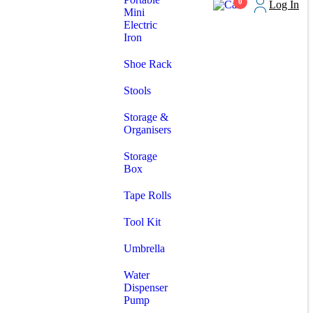
0
Log In
Mini
Electric
Iron
Shoe Rack
Stools
Storage &
Organisers
Storage
Box
Tape Rolls
Tool Kit
Umbrella
Water
Dispenser
Pump