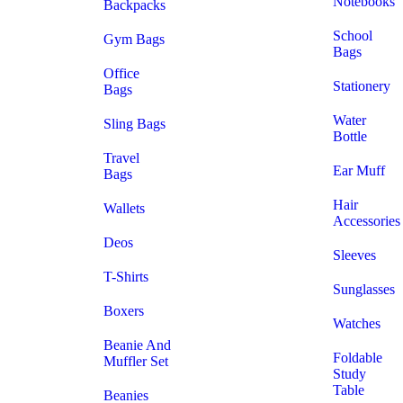
Notebooks
Backpacks
School
Gym Bags
Bags
Office
Stationery
Bags
Water
Sling Bags
Bottle
Travel
Ear Muff
Bags
Hair
Wallets
Accessories
Deos
Sleeves
T-Shirts
Sunglasses
Boxers
Watches
Beanie And
Foldable
Muffler Set
Study
Table
Beanies