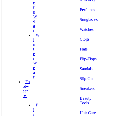
E
R
Perfumes
N
W
Sunglasses
E
A
Watches
R
W
Clogs
I
N
T
Flats
E
R
Flip-Flops
W
E
Sandals
A
R
Slip-Ons
Fo
Otw
Sneakers
Ear
▼
Beauty
Tools
F
L
Hair Care
I