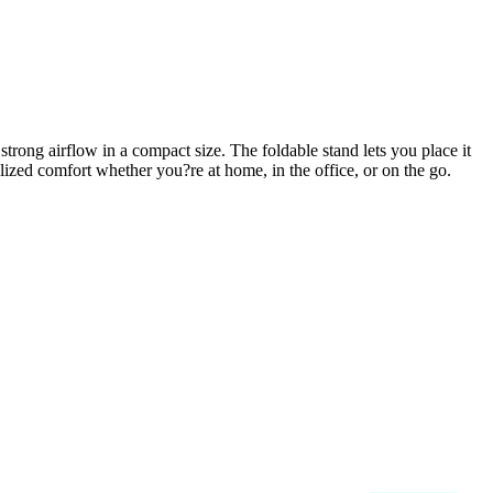
strong airflow in a compact size. The foldable stand lets you place it
ized comfort whether you?re at home, in the office, or on the go.