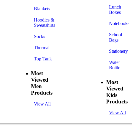
Lunch
Blankets
Boxes
Hoodies &
Notebooks
Sweatshirts
School
Socks
Bags
Thermal
Stationery
Top Tank
Water
Bottle
Most
Viewed
Most
Men
Viewed
Products
Kids
Products
View All
View All