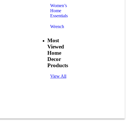
Women’s
Home
Essentials
Wrench
Most
Viewed
Home
Decor
Products
View All