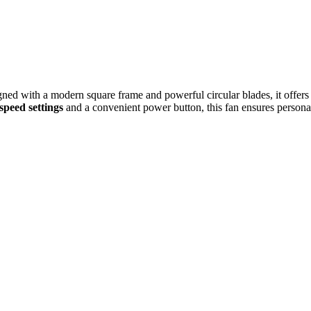
gned with a modern square frame and powerful circular blades, it offers 
speed settings
and a convenient power button, this fan ensures personal