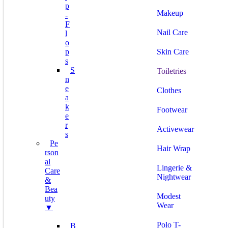
P
Makeup
-
F
Nail Care
L
O
P
Skin Care
S
S
Toiletries
N
E
Clothes
A
K
Footwear
E
R
Activewear
S
Pe
Hair Wrap
Rson
Al
Lingerie &
Care
Nightwear
&
Bea
Modest
Uty
Wear
▼
Polo T-
B