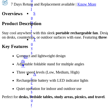
O
7 Days Return and Replacement available |
Know More
O
L
Overviews
S
P
O
Product Description
R
T
Stay cool anywhere with this sleek
portable rechargeable fan
. Desi
S
on desks, countertops, or outdoor surfaces with ease. Featuring
three 
T
O
Key Features
Y
S
Compact and lightweight design
Gi
Rls
Adjustable foldable stand for multiple angles
▼
Three speed levels (Low, Medium, High)
A
C
Rechargeable battery with LED indicator lights
C
E
Quiet operation for indoor and outdoor use
S
S
Perfect for
desks, bedside tables, study areas, picnics, and travel
.
O
R