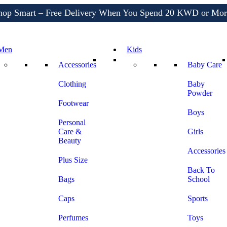
Shop More, Pay Later, Hassle-Free Returns
Free Delivery • Pay on Delivery • Quick Returns
hop Smart – Free Delivery When You Spend 20 KWD or Mor
Men
Kids
Accessories
Baby Care
Clothing
Baby
Powder
Footwear
Boys
Personal
Care &
Girls
Beauty
Accessories
Plus Size
Back To
Bags
School
Caps
Sports
Perfumes
Toys