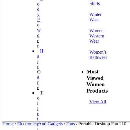
Shirts
O
D
Y
Winter
P
Wear
O
W
Women
D
Western
E
Wear
R
H
Women’s
A
Bathwear
I
R
Most
C
A
Viewed
R
Women
E
Products
T
O
View All
I
L
E
T
Home
/
Electronics And Gadgets
/
Fans
/ Portable Desktop Fan 210
R
I