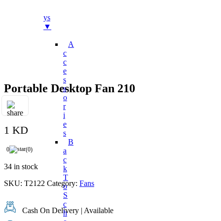
Bo
Ys
▼
A
C
C
E
S
Portable Desktop Fan 210
S
O
R
I
E
1 KD
S
B
0
(0)
A
C
34 in stock
K
T
SKU:
T2122
Category:
Fans
O
S
C
Cash On Delivery | Available
H