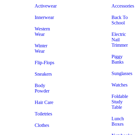
Activewear
Accessories
Innerwear
Back To
School
Western
Wear
Electric
Nail
Trimmer
Winter
Wear
Piggy
Banks
Flip-Flops
Sunglasses
Sneakers
Watches
Body
Powder
Foldable
Study
Hair Care
Table
Toiletries
Lunch
Boxes
Clothes