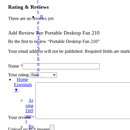
I
E
Rating & Reviews
S
B
There are no reviews yet
A
C
Add Review For Portable Desktop Fan 210
K
T
Be the first to review “Portable Desktop Fan 210”
O
S
Your email address will not be published.
Required fields are mar
C
H
O
Name
*
O
L
Your rating
Home
Essentials
▼
Ar
Oma
Diff
Use
Your review
*
R
Ba
Upload up to 4 images