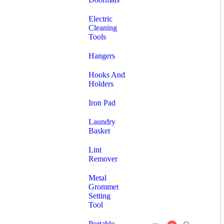
Electric
Cleaning
Tools
Hangers
Hooks And
Holders
Iron Pad
Laundry
Basket
Lint
Remover
Metal
Grommet
Setting
Tool
Portable