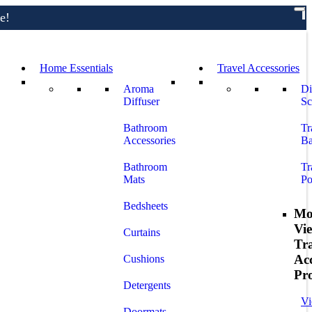
e!
Home Essentials
Travel Accessories
Aroma
Di
Diffuser
Sc
Bathroom
Tr
Accessories
Ba
Bathroom
Tr
Mats
Po
Bedsheets
Mo
Vi
Curtains
Tr
Acc
Cushions
Pr
Detergents
Vi
Doormats