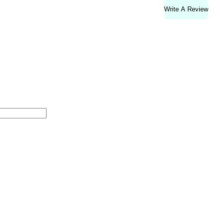
Write A Review