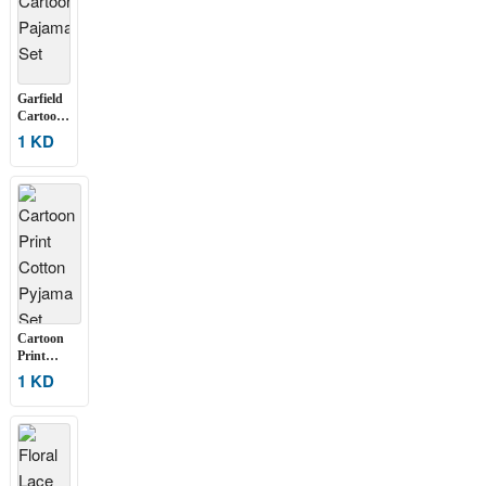
Garfield
Cartoon
Pajama
1 KD
Set
Cartoon
Print
Cotton
1 KD
Pyjama Set