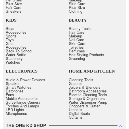
Plus Size
Skin Care
Hair Care
Plus Size
Sneakers
Clothing
KIDS
BEAUTY
Boys
Beauty Tools
Accessories
Hair Care
Sports
Makeup
Toys
Nail Care
Girls
Skin Care
Accessories
Toiletries
Back To School
Perfumes
Water Bottle
Hair Styling Products
Stationery
Grooming
Watches
ELECTRONICS
HOME AND KITCHEN
Audio & Power Devices
Cleaning Tools
Speaker
Glasses
Smart Watches
Juicers & Blenders
Earphones
Bathroom Accessories
Fans
Electric Cleaning Tools
Mobile Accessories
Storage & Organisers
Surveillance Camera
Water Dispenser Pump
Torches And Lamps
Choppers & Cutter
LED Lights
Utensils
Microphones
Digital Scale
Curtains
THE ONE KD SHOP