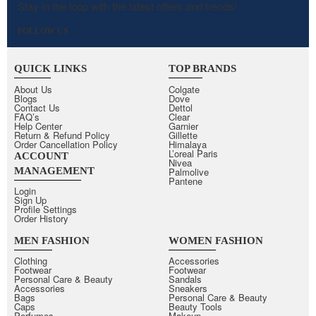
Stay in the loop with the latest offers and trends!
FOLLOW US
QUICK LINKS
TOP BRANDS
About Us
Colgate
Blogs
Dove
Contact Us
Dettol
FAQ’s
Clear
Help Center
Garnier
Return & Refund Policy
Gillette
Order Cancellation Policy
Himalaya
L’oreal Paris
ACCOUNT
Nivea
MANAGEMENT
Palmolive
Pantene
Login
Sign Up
Profile Settings
Order History
MEN FASHION
WOMEN FASHION
Clothing
Accessories
Footwear
Footwear
Personal Care & Beauty
Sandals
Accessories
Sneakers
Bags
Personal Care & Beauty
Caps
Beauty Tools
Perfumes
Makeup