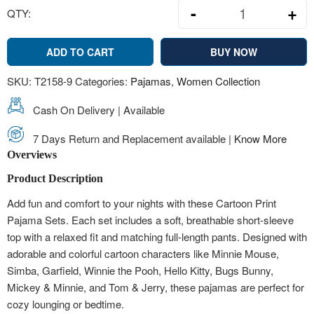
-
+
QTY:
Minnie Mouse 
ADD TO CART
BUY NOW
SKU:
T2158-9
Categories:
Pajamas
,
Women Collection
Cash On Delivery | Available
7 Days Return and Replacement available |
Know More
Overviews
Product Description
Add fun and comfort to your nights with these Cartoon Print
Pajama Sets. Each set includes a soft, breathable short-sleeve
top with a relaxed fit and matching full-length pants. Designed with
adorable and colorful cartoon characters like Minnie Mouse,
Simba, Garfield, Winnie the Pooh, Hello Kitty, Bugs Bunny,
Mickey & Minnie, and Tom & Jerry, these pajamas are perfect for
cozy lounging or bedtime.