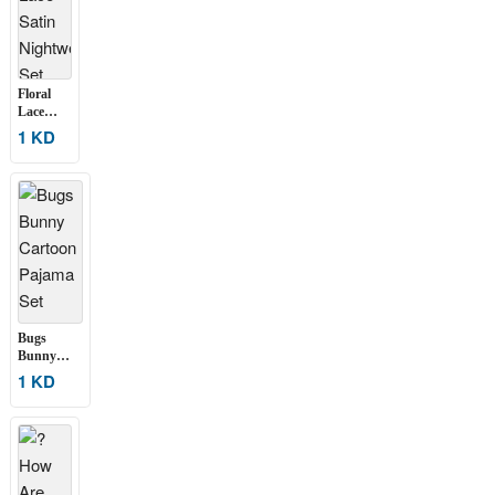
Floral
Lace
Satin
1 KD
Nightwear
Set
Bugs
Bunny
Cartoon
1 KD
Pajama Set