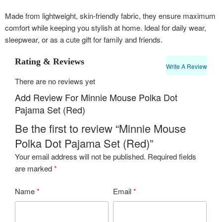
Made from lightweight, skin-friendly fabric, they ensure maximum
comfort while keeping you stylish at home. Ideal for daily wear,
sleepwear, or as a cute gift for family and friends.
Rating & Reviews
Write A Review
There are no reviews yet
Add Review For Minnie Mouse Polka Dot
Pajama Set (Red)
Be the first to review “Minnie Mouse
Polka Dot Pajama Set (Red)”
Your email address will not be published.
Required fields
are marked
*
Name
*
Email
*