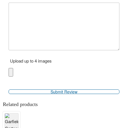
Upload up to 4 images
Related products