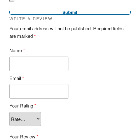
WRITE A REVIEW
Your email address will not be published.
Required fields
are marked
*
Name
*
Email
*
Your Rating
*
Your Review
*