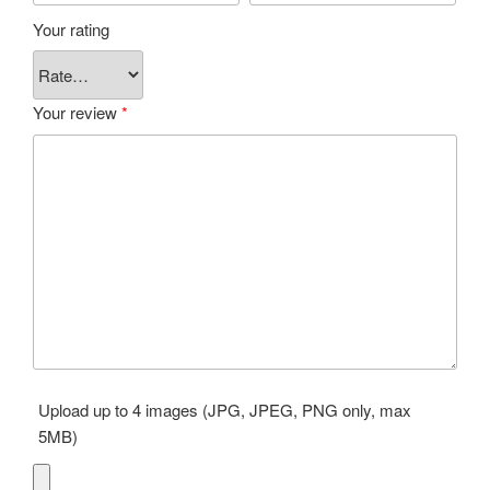
Your rating
Your review
*
Upload up to 4 images (JPG, JPEG, PNG only, max
5MB)