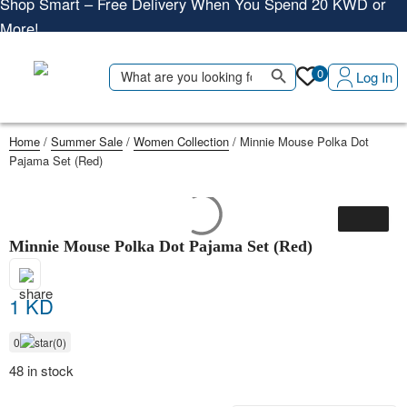
More!
Shop More, Pay Later, Hassle-Free Returns
Search Button
Search
Free Delivery • Pay on Delivery • Quick Returns
0
Log In
for:
Shop Smart – Free Delivery When You Spend 20 KWD or
More!
Home
/
Summer Sale
/
Women Collection
/ Minnie Mouse Polka Dot
Pajama Set (Red)
Minnie Mouse Polka Dot Pajama Set (Red)
1 KD
0
(0)
48 in stock