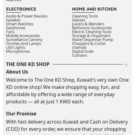
ELECTRONICS
HOME AND KITCHEN
Audio & Power Devices
Cleaning Tools
Speaker
Glasses
Smart Watches
Juicers & Blenders
Earphones
Bathroom Accessories
Fans
Electric Cleaning Tools
Mobile Accessories
Storage & Organisers
Surveillance Camera
Water Dispenser Pump
Torches And Lamps
Choppers & Cutter
LED Lights
Utensils
Microphones
Digital Scale
Curtains
THE ONE KD SHOP
About Us
Welcome to The One KD Shop, Kuwait’s very own One
KD online shop! We make shopping easy, fun, and
affordable by offering a wide range of everyday
products — all at just 1 KWD each.
Our Promise
With fast delivery across Kuwait and Cash on Delivery
(COD) for every order, we ensure that your shopping