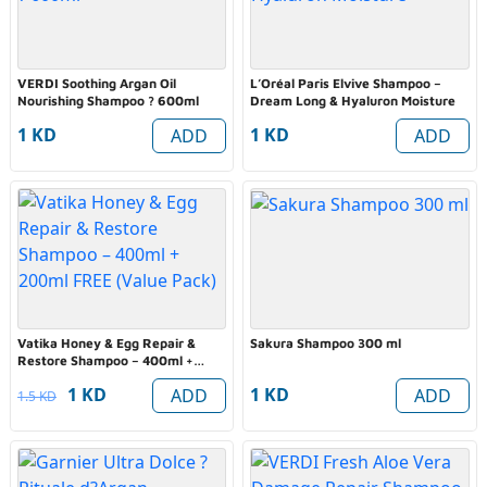
VERDI Soothing Argan Oil
L’Oréal Paris Elvive Shampoo –
Nourishing Shampoo ? 600ml
Dream Long & Hyaluron Moisture
1 KD
1 KD
ADD
ADD
Vatika Honey & Egg Repair &
Sakura Shampoo 300 ml
Restore Shampoo – 400ml +
200ml FREE (Value Pack)
1 KD
1 KD
ADD
ADD
1.5 KD