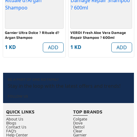
Garnier Ultra Dolce ? Rituale d?
VERDI Fresh Aloe Vera Damage
Argan Shampoo
Repair Shampoo ? 600ml
1 KD
1 KD
ADD
ADD
BE A PART OF ONE KD FAMILY
Stay in the loop with the latest offers and trends!
FOLLOW US
QUICK LINKS
TOP BRANDS
About Us
Colgate
Blogs
Dove
Contact Us
Dettol
FAQ’s
Clear
Help Center
Garnier