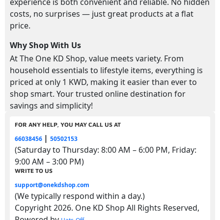
experience is both convenient and reliable. No hidden
costs, no surprises — just great products at a flat
price.
Why Shop With Us
At The One KD Shop, value meets variety. From
household essentials to lifestyle items, everything is
priced at only 1 KWD, making it easier than ever to
shop smart. Your trusted online destination for
savings and simplicity!
FOR ANY HELP, YOU MAY CALL US AT
|
66038456
50502153
(Saturday to Thursday: 8:00 AM – 6:00 PM, Friday:
9:00 AM – 3:00 PM)
WRITE TO US
support@onekdshop.com
(We typically respond within a day.)
Copyright 2026. One KD Shop All Rights Reserved,
Powered by