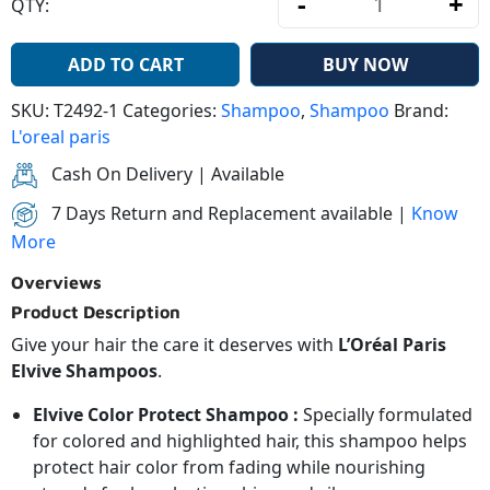
-
+
QTY:
L’Oréal Pari
ADD TO CART
BUY NOW
SKU:
T2492-1
Categories:
Shampoo
,
Shampoo
Brand:
L'oreal paris
Cash On Delivery | Available
7 Days Return and Replacement available |
Know
More
Overviews
Product Description
Give your hair the care it deserves with
L’Oréal Paris
Elvive Shampoos
.
Elvive Color Protect Shampoo :
Specially formulated
for colored and highlighted hair, this shampoo helps
protect hair color from fading while nourishing