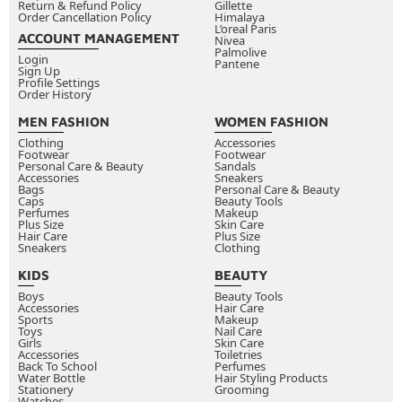
Return & Refund Policy
Gillette
Order Cancellation Policy
Himalaya
L’oreal Paris
ACCOUNT MANAGEMENT
Nivea
Palmolive
Login
Pantene
Sign Up
Profile Settings
Order History
MEN FASHION
WOMEN FASHION
Clothing
Accessories
Footwear
Footwear
Personal Care & Beauty
Sandals
Accessories
Sneakers
Bags
Personal Care & Beauty
Caps
Beauty Tools
Perfumes
Makeup
Plus Size
Skin Care
Hair Care
Plus Size
Sneakers
Clothing
KIDS
BEAUTY
Boys
Beauty Tools
Accessories
Hair Care
Sports
Makeup
Toys
Nail Care
Girls
Skin Care
Accessories
Toiletries
Back To School
Perfumes
Water Bottle
Hair Styling Products
Stationery
Grooming
Watches