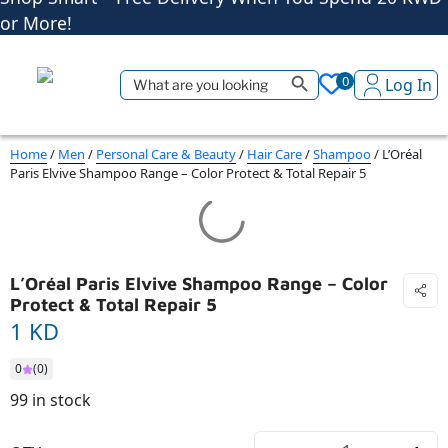
Shop More, Pay Later, Hassle-Free Returns
Free Delivery • Pay on Delivery • Quick Returns
Search Button
Search
Shop Smart – Free Delivery When You Spend 20 KWD
0
Log In
for:
or More!
Home
/
Men
/
Personal Care & Beauty
/
Hair Care
/
Shampoo
/ L’Oréal
Paris Elvive Shampoo Range – Color Protect & Total Repair 5
L’Oréal Paris Elvive Shampoo Range – Color
Protect & Total Repair 5
1 KD
0
(0)
99 in stock