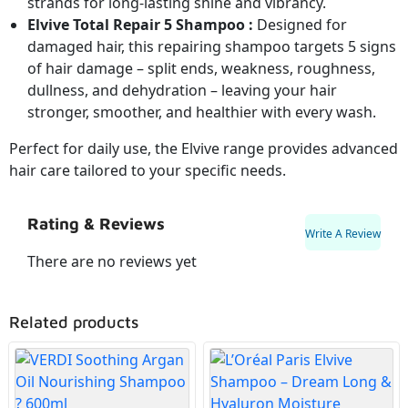
strands for long-lasting shine and vibrancy.
Elvive Total Repair 5 Shampoo :
Designed for
damaged hair, this repairing shampoo targets 5 signs
of hair damage – split ends, weakness, roughness,
dullness, and dehydration – leaving your hair
stronger, smoother, and healthier with every wash.
Perfect for daily use, the Elvive range provides advanced
hair care tailored to your specific needs.
Rating & Reviews
Write A Review
There are no reviews yet
Related products