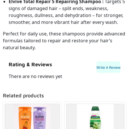
Elvive Total Repair 5 Repairing Shampoo :
Targets 5
signs of damaged hair – split ends, weakness,
roughness, dullness, and dehydration – for stronger,
smoother, and more vibrant hair after every wash.
Perfect for daily use, these shampoos provide advanced
formulas tailored to repair and restore your hair’s
natural beauty.
Rating & Reviews
Write A Review
There are no reviews yet
Related products