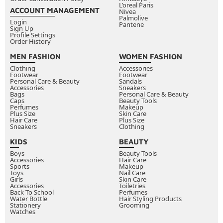
L’oreal Paris
ACCOUNT MANAGEMENT
Nivea
Palmolive
Login
Pantene
Sign Up
Profile Settings
Order History
MEN FASHION
WOMEN FASHION
Clothing
Accessories
Footwear
Footwear
Personal Care & Beauty
Sandals
Accessories
Sneakers
Bags
Personal Care & Beauty
Caps
Beauty Tools
Perfumes
Makeup
Plus Size
Skin Care
Hair Care
Plus Size
Sneakers
Clothing
KIDS
BEAUTY
Boys
Beauty Tools
Accessories
Hair Care
Sports
Makeup
Toys
Nail Care
Girls
Skin Care
Accessories
Toiletries
Back To School
Perfumes
Water Bottle
Hair Styling Products
Stationery
Grooming
Watches