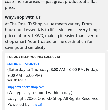
costs, no surprises — just great products at a flat
price.
Why Shop With Us
At The One KD Shop, value meets variety. From
household essentials to lifestyle items, everything is
priced at only 1 KWD, making it easier than ever to
shop smart. Your trusted online destination for
savings and simplicity!
FOR ANY HELP, YOU MAY CALL US AT
|
66038456
50502153
(Saturday to Thursday: 8:00 AM – 6:00 PM, Friday:
9:00 AM – 3:00 PM)
WRITE TO US
support@onekdshop.com
(We typically respond within a day.)
Copyright 2026. One KD Shop All Rights Reserved,
Powered by
Hats-Off