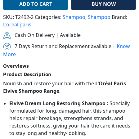
ADD TO CART
BUY NOW
SKU:
T2492-2
Categories:
Shampoo
,
Shampoo
Brand:
L'oreal paris
Cash On Delivery | Available
7 Days Return and Replacement available |
Know
More
Overviews
Product Description
Nourish and restore your hair with the
L’Oréal Paris
Elvive Shampoo Range
.
Elvive Dream Long Restoring Shampoo :
Specially
formulated for long, damaged hair, this shampoo
helps repair breakage, strengthens strands, and
restores softness, giving your hair the care it needs
to stay long and healthy-looking.