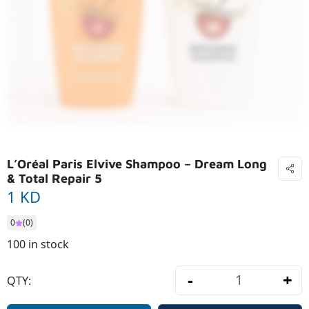
L’Oréal Paris Elvive Shampoo – Dream Long
& Total Repair 5
1 KD
0
(0)
100 in stock
-
+
QTY:
L’Oréal Pari