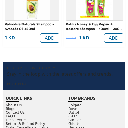
Palmolive Naturals Shampoo –
Vatika Honey & Egg Repair &
Avocado Oil 380ml
Restore Shampoo – 400ml + 200ml
FREE (Value Pack)
1 KD
1 KD
ADD
ADD
1.5 KD
BE A PART OF ONE KD FAMILY
Stay in the loop with the latest offers and trends!
FOLLOW US
QUICK LINKS
TOP BRANDS
About Us
Colgate
Blogs
Dove
Contact Us
Dettol
FAQ’s
Clear
Help Center
Garnier
Return & Refund Policy
Gillette
Order Cancellation Policy
Himalaya