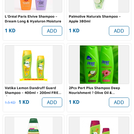
L’Oréal Paris Elvive Shampoo –
Palmolive Naturals Shampoo –
Dream Long & Hyaluron Moisture
Apple 380ml
1 KD
1 KD
ADD
ADD
Vatika Lemon Dandruff Guard
2Pcs Pert Plus Shampoo Deep
Shampoo – 400ml + 200ml FREE
Nourishment ? Olive Oil &
🍋✨
Rosemary Extract
1 KD
1 KD
ADD
ADD
1.5 KD