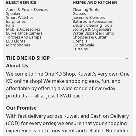
ELECTRONICS
HOME AND KITCHEN
Audio & Power Devices
Cleaning Tools
Speaker
Glasses
Smart Watches
Juicers & Blenders
Earphones
Bathroom Accessories
Fans
Electric Cleaning Tools
Mobile Accessories
Storage & Organisers
Surveillance Camera
Water Dispenser Pump
Torches And Lamps
Choppers & Cutter
LED Lights
Utensils
Microphones
Digital Scale
Curtains
THE ONE KD SHOP
About Us
Welcome to The One KD Shop, Kuwait’s very own One
KD online shop! We make shopping easy, fun, and
affordable by offering a wide range of everyday
products — all at just 1 KWD each.
Our Promise
With fast delivery across Kuwait and Cash on Delivery
(COD) for every order, we ensure that your shopping
experience is both convenient and reliable. No hidden