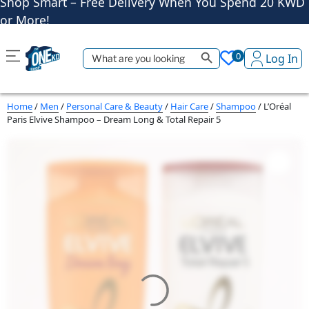
Shop More, Pay Later, Hassle-Free Returns
Free Delivery • Pay on Delivery • Quick Returns
Search Button
Shop Smart – Free Delivery When You Spend 20 KWD
Search
0
Log In
for:
or More!
Home
/
Men
/
Personal Care & Beauty
/
Hair Care
/
Shampoo
/ L’Oréal
Paris Elvive Shampoo – Dream Long & Total Repair 5