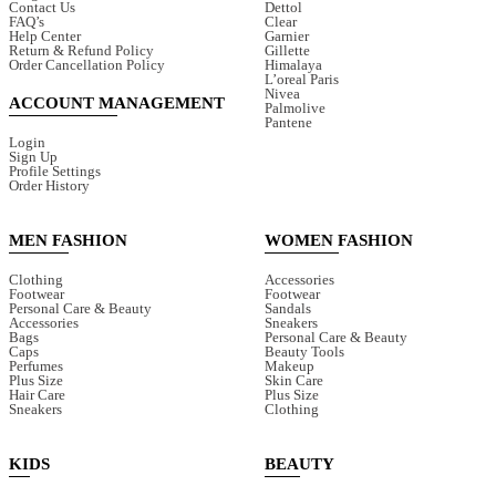
Contact Us
Dettol
FAQ’s
Clear
Help Center
Garnier
Return & Refund Policy
Gillette
Order Cancellation Policy
Himalaya
L’oreal Paris
Nivea
ACCOUNT MANAGEMENT
Palmolive
Pantene
Login
Sign Up
Profile Settings
Order History
MEN FASHION
WOMEN FASHION
Clothing
Accessories
Footwear
Footwear
Personal Care & Beauty
Sandals
Accessories
Sneakers
Bags
Personal Care & Beauty
Caps
Beauty Tools
Perfumes
Makeup
Plus Size
Skin Care
Hair Care
Plus Size
Sneakers
Clothing
KIDS
BEAUTY