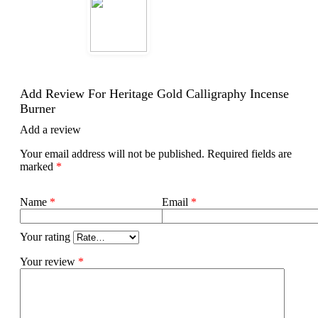
Add Review For Heritage Gold Calligraphy Incense
Burner
Add a review
Your email address will not be published.
Required fields are
marked
*
Name
*
Email
*
Your rating
Your review
*