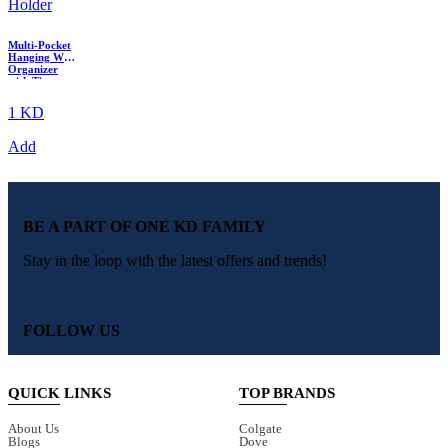
Multi-Pocket
Hanging Wall
Organizer
with Tissue
Holder
1 KD
Add
BE A PART OF ONE KD FAMILY
Stay in the loop with the latest offers and trends!
FOLLOW US
QUICK LINKS
TOP BRANDS
About Us
Colgate
Blogs
Dove