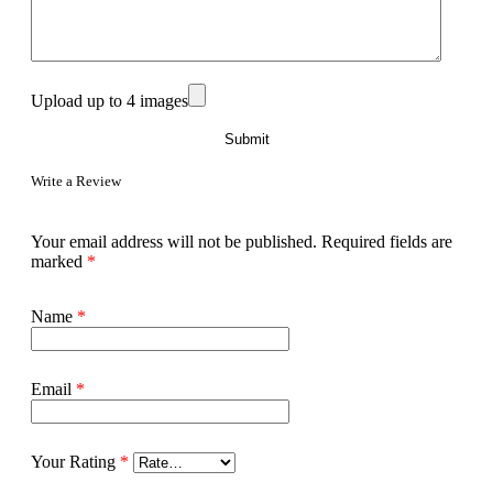
Upload up to 4 images
Write a Review
Your email address will not be published.
Required fields are
marked
*
Name
*
Email
*
Your Rating
*