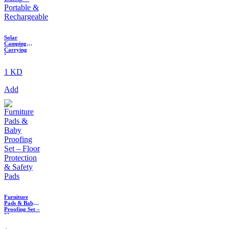
Solar
Camping
Carrying
Lamp –
Portable &
Rechargeable
1 KD
Add
Furniture
Pads & Baby
Proofing Set –
Floor
Protection &
Safety Pads