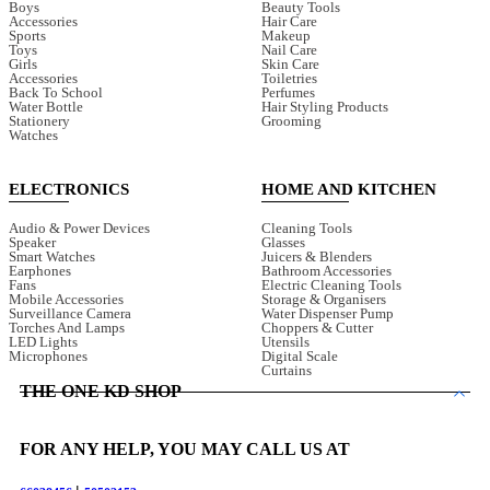
Boys
Beauty Tools
Accessories
Hair Care
Sports
Makeup
Toys
Nail Care
Girls
Skin Care
Accessories
Toiletries
Back To School
Perfumes
Water Bottle
Hair Styling Products
Stationery
Grooming
Watches
ELECTRONICS
HOME AND KITCHEN
Audio & Power Devices
Cleaning Tools
Speaker
Glasses
Smart Watches
Juicers & Blenders
Earphones
Bathroom Accessories
Fans
Electric Cleaning Tools
Mobile Accessories
Storage & Organisers
Surveillance Camera
Water Dispenser Pump
Torches And Lamps
Choppers & Cutter
LED Lights
Utensils
Microphones
Digital Scale
Curtains
THE ONE KD SHOP
FOR ANY HELP, YOU MAY CALL US AT