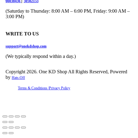
|
66038456
50502153
(Saturday to Thursday: 8:00 AM – 6:00 PM, Friday: 9:00 AM –
3:00 PM)
WRITE TO US
support@onekdshop.com
(We typically respond within a day.)
Copyright 2026. One KD Shop All Rights Reserved, Powered
by
Hats-Off
Terms & Conditions |
Privacy Policy