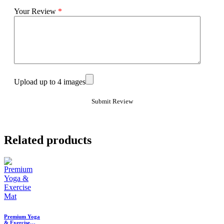
Your Review
*
Upload up to 4 images
Related products
Premium Yoga
& Exercise