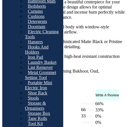
Bathroom Mats
serve as both a functional tool and a beautiful centerpiece for your
Bedsheets
home. The ventilated window-style design allows for optimal
Curtains
airflow, ensuring that your charcoal and incense burn perfectly while
Cushions
providing a steady release of fragrance.
Detergents
Doormats
Design:
Sleek hexagonal body with window-style
Electric Cleaning
ventilation for consistent airflow.
Tools
Colors:
Available in sophisticated Matte Black or Pristine
Hangers
White with elegant Gold detailing.
Hooks And
Holders
Craftsmanship:
Sturdy, high-heat resistant construction
Iron Pad
built for durability.
Laundry Basket
Lint Remover
Versatility:
Ideal for burning Bakhoor, Oud,
Metal Grommet
Frankincense, or resin.
Setting Tool
Portable Mini
Electric Iron
Shoe Rack
Write A Review
Rating & Reviews
Stools
4.7
Storage &
5 star
66%
Organisers
66
4 star
33%
Storage Box
33
3 star
0%
Tape Rolls
2 star
0%
Based on 3 reviews
Tool Kit