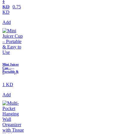
1
KD
0.75
KD
Add
Mini Juicer
Cup –
Portable &
Easy to Use
1 KD
Add