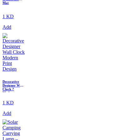
Mat
1 KD
Add
Decorative
Designer Wall
Clock ?
Modern
Printed
Quartz Clock
1 KD
Add