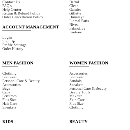
Contact Us
Dettol
FAQ’s
Clear
Help Center
Garnier
Return & Refund Policy
Gillette
Order Cancellation Policy
Himalaya
L’oreal Paris
Nivea
ACCOUNT MANAGEMENT
Palmolive
Pantene
Login
Sign Up
Profile Settings
Order History
MEN FASHION
WOMEN FASHION
Clothing
Accessories
Footwear
Footwear
Personal Care & Beauty
Sandals
Accessories
Sneakers
Bags
Personal Care & Beauty
Caps
Beauty Tools
Perfumes
Makeup
Plus Size
Skin Care
Hair Care
Plus Size
Sneakers
Clothing
KIDS
BEAUTY