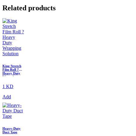
Related products
King Stretch
Film Roll ?
Heavy Duty
Wrapping
Solution
1 KD
Add
Heavy-Duty
Duct Tape