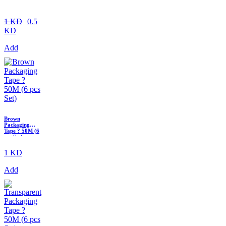
1 KD
0.5
KD
Add
Brown
Packaging
Tape ? 50M (6
pcs Set)
1 KD
Add