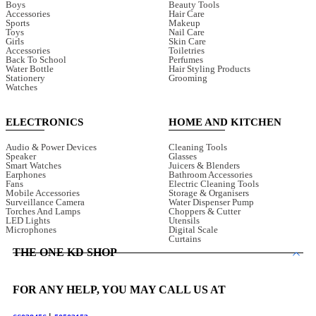
Boys
Beauty Tools
Accessories
Hair Care
Sports
Makeup
Toys
Nail Care
Girls
Skin Care
Accessories
Toiletries
Back To School
Perfumes
Water Bottle
Hair Styling Products
Stationery
Grooming
Watches
ELECTRONICS
HOME AND KITCHEN
Audio & Power Devices
Cleaning Tools
Speaker
Glasses
Smart Watches
Juicers & Blenders
Earphones
Bathroom Accessories
Fans
Electric Cleaning Tools
Mobile Accessories
Storage & Organisers
Surveillance Camera
Water Dispenser Pump
Torches And Lamps
Choppers & Cutter
LED Lights
Utensils
Microphones
Digital Scale
Curtains
THE ONE KD SHOP
FOR ANY HELP, YOU MAY CALL US AT