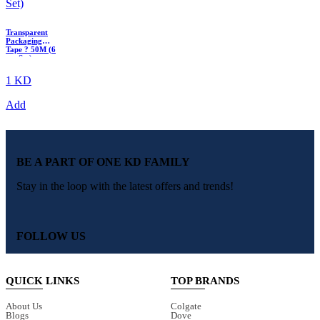
Transparent
Packaging
Tape ? 50M (6
pcs Set)
1 KD
Add
BE A PART OF ONE KD FAMILY
Stay in the loop with the latest offers and trends!
FOLLOW US
QUICK LINKS
TOP BRANDS
About Us
Colgate
Blogs
Dove