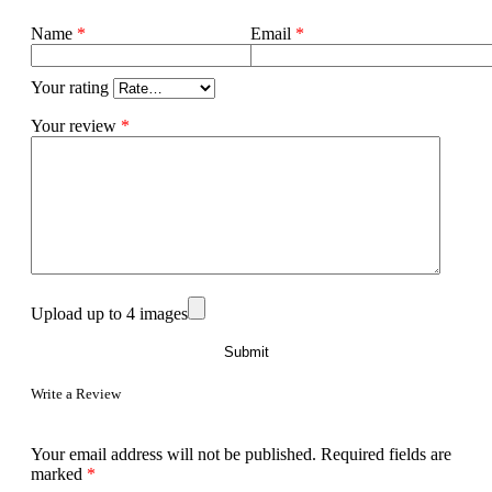
Name
*
Email
*
Your rating
Your review
*
Upload up to 4 images
Write a Review
Your email address will not be published.
Required fields are
marked
*