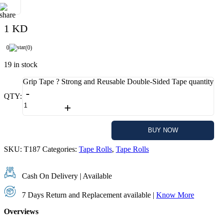
1 KD
0
(0)
19 in stock
Grip Tape ? Strong and Reusable Double-Sided Tape quantity
-
QTY:
+
ADD TO CART
BUY NOW
SKU:
T187
Categories:
Tape Rolls
,
Tape Rolls
Cash On Delivery | Available
7 Days Return and Replacement available |
Know More
Overviews