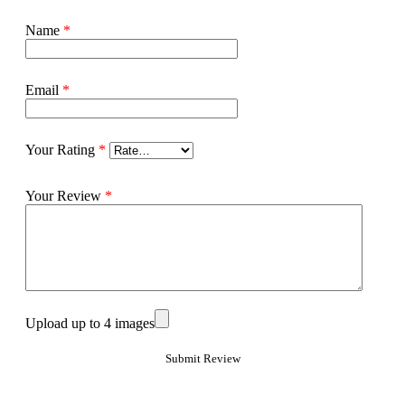
Name
*
Email
*
Your Rating
*
Your Review
*
Upload up to 4 images