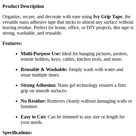
Product Description
Organize, secure, and decorate with ease using
Ivy Grip Tape
, the
versatile nano adhesive tape that sticks to almost any surface without
leaving residue. Perfect for home, office, or DIY projects, this tape is
strong, washable, and reusable.
Features:
Multi-Purpose Use:
Ideal for hanging pictures, posters,
remote holders, keys, cables, kitchen tools, and more.
Reusable & Washable:
Simply wash with water and
reuse multiple times.
Strong Adhesion:
Nano gel technology ensures a firm
grip on smooth surfaces.
No Residue:
Removes cleanly without damaging walls or
furniture.
Easy to Cut:
Can be trimmed to any size or length for
your needs.
Specifications: