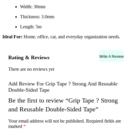
Width: 30mm
Thickness: 3.0mm
Length: 5m
Ideal For:
Home, office, car, and everyday organization needs.
Write A Review
Rating & Reviews
There are no reviews yet
Add Review For Grip Tape ? Strong And Reusable
Double-Sided Tape
Be the first to review “Grip Tape ? Strong
and Reusable Double-Sided Tape”
Your email address will not be published.
Required fields are
marked
*