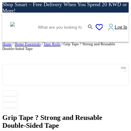
Shop Smart – Free Delivery When You Spend 20 KWD or
More!
Shop More, Pay Later, Hassle-Free Returns
Search Button
Search
Free Delivery • Pay on Delivery • Quick Returns
0
Log In
for:
Shop Smart – Free Delivery When You Spend 20 KWD or
More!
Home
/
Home Essentials
/
Tape Rolls
/ Grip Tape ? Strong and Reusable
Double-Sided Tape
Grip Tape ? Strong and Reusable
Double-Sided Tape