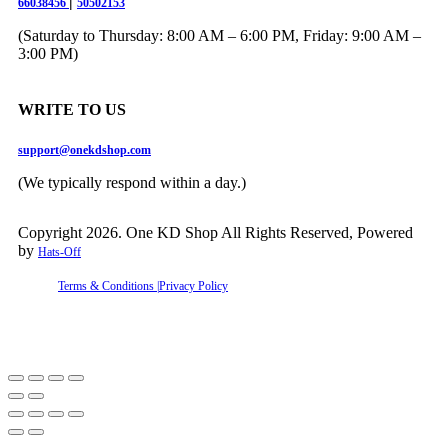
|
66038456
50502153
(Saturday to Thursday: 8:00 AM – 6:00 PM, Friday: 9:00 AM –
3:00 PM)
WRITE TO US
support@onekdshop.com
(We typically respond within a day.)
Copyright 2026. One KD Shop All Rights Reserved, Powered
by
Hats-Off
Terms & Conditions |
Privacy Policy