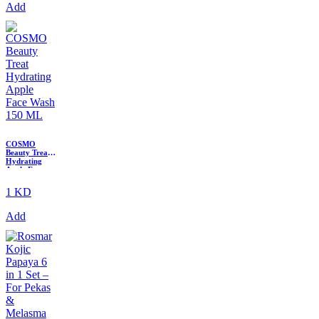
Add
COSMO
Beauty Treat
Hydrating
Apple Face
Wash 150 ML
1 KD
Add