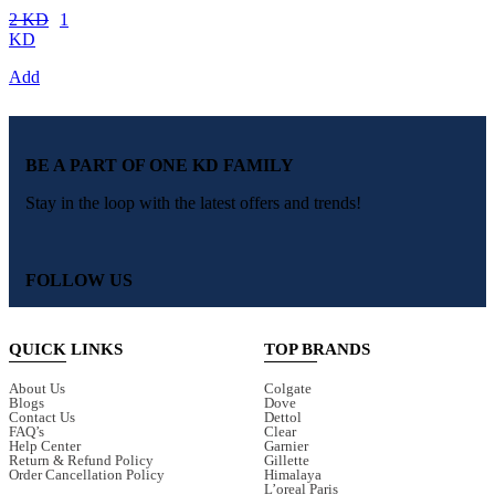
2 KD
1
KD
Add
BE A PART OF ONE KD FAMILY
Stay in the loop with the latest offers and trends!
FOLLOW US
QUICK LINKS
TOP BRANDS
About Us
Colgate
Blogs
Dove
Contact Us
Dettol
FAQ’s
Clear
Help Center
Garnier
Return & Refund Policy
Gillette
Order Cancellation Policy
Himalaya
L’oreal Paris