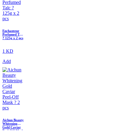
Enchanteur
Perfumed Talc
? 125g x 2 pcs
1 KD
Add
Aichun Beauty
Whitening
Gold Caviar
Peel-Off Mask
? 2 pcs