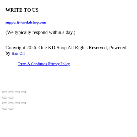
WRITE TO US
support@onekdshop.com
(We typically respond within a day.)
Copyright 2026. One KD Shop All Rights Reserved, Powered
by
Hats-Off
Terms & Conditions |
Privacy Policy