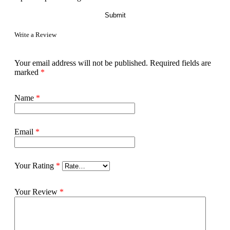
Write a Review
Your email address will not be published.
Required fields are
marked
*
Name
*
Email
*
Your Rating
*
Your Review
*