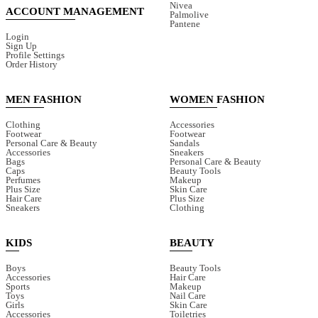
Nivea
ACCOUNT MANAGEMENT
Palmolive
Pantene
Login
Sign Up
Profile Settings
Order History
MEN FASHION
WOMEN FASHION
Clothing
Accessories
Footwear
Footwear
Personal Care & Beauty
Sandals
Accessories
Sneakers
Bags
Personal Care & Beauty
Caps
Beauty Tools
Perfumes
Makeup
Plus Size
Skin Care
Hair Care
Plus Size
Sneakers
Clothing
KIDS
BEAUTY
Boys
Beauty Tools
Accessories
Hair Care
Sports
Makeup
Toys
Nail Care
Girls
Skin Care
Accessories
Toiletries