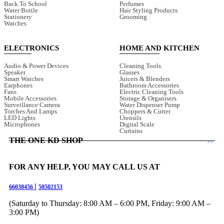
Back To School
Perfumes
Water Bottle
Hair Styling Products
Stationery
Grooming
Watches
ELECTRONICS
HOME AND KITCHEN
Audio & Power Devices
Cleaning Tools
Speaker
Glasses
Smart Watches
Juicers & Blenders
Earphones
Bathroom Accessories
Fans
Electric Cleaning Tools
Mobile Accessories
Storage & Organisers
Surveillance Camera
Water Dispenser Pump
Torches And Lamps
Choppers & Cutter
LED Lights
Utensils
Microphones
Digital Scale
Curtains
THE ONE KD SHOP
FOR ANY HELP, YOU MAY CALL US AT
|
66038456
50502153
(Saturday to Thursday: 8:00 AM – 6:00 PM, Friday: 9:00 AM –
3:00 PM)