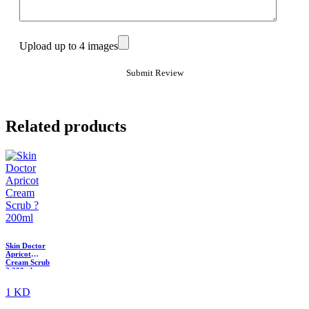
Upload up to 4 images
Related products
Skin Doctor
Apricot
Cream Scrub
? 200ml
1 KD