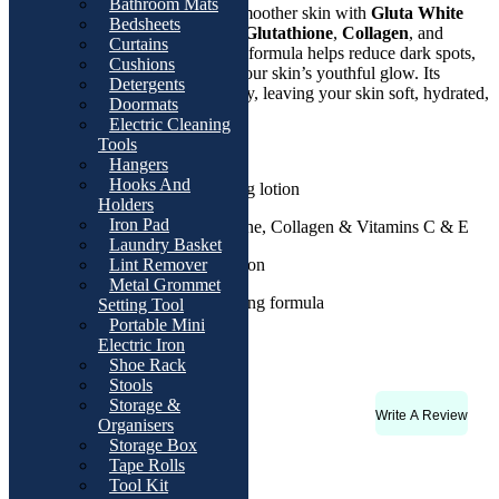
Bathroom Mats
Experience visibly brighter and smoother skin with
Gluta White
Bedsheets
Whitening Lotion
. Infused with
Glutathione
,
Collagen
, and
Curtains
Vitamin C & E
, this age-defying formula helps reduce dark spots,
Cushions
moisturizes deeply, and restores your skin’s youthful glow. Its
Detergents
lightweight texture absorbs quickly, leaving your skin soft, hydrated,
Doormats
and luminous all day long.
Electric Cleaning
Tools
Details:
Hangers
Hooks And
Whitening & age-defying lotion
Holders
Iron Pad
Enriched with Glutathione, Collagen & Vitamins C & E
Laundry Basket
SPF 250 for sun protection
Lint Remover
Metal Grommet
Non-greasy, fast-absorbing formula
Setting Tool
Portable Mini
Suitable for daily use
Electric Iron
Shoe Rack
Stools
Storage &
Write A Review
Rating & Reviews
Organisers
Storage Box
There are no reviews yet
Tape Rolls
Tool Kit