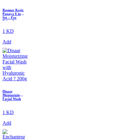
Rosmar Kojic
Papaya 6 in 1
Set – For
Pekas &
Melasma
1 KD
Add
Disaar
Moisturizing
Facial Wash
with
Hyaluronic
Acid ? 200g
1 KD
Add