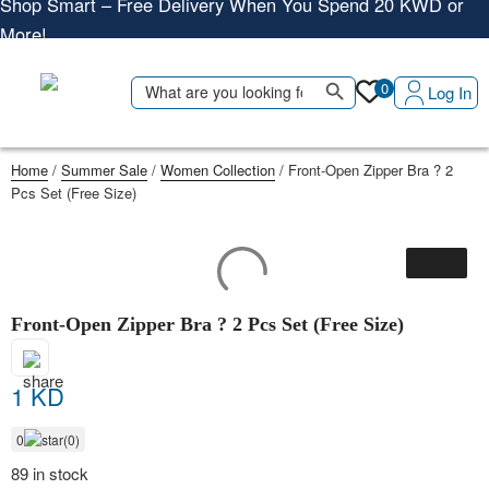
More!
Shop More, Pay Later, Hassle-Free Returns
Free Delivery • Pay on Delivery • Quick Returns
Search Button
Search
0
Log In
Shop Smart – Free Delivery When You Spend 20 KWD or
for:
More!
Home
/
Summer Sale
/
Women Collection
/ Front-Open Zipper Bra ? 2
Pcs Set (Free Size)
Front-Open Zipper Bra ? 2 Pcs Set (Free Size)
1 KD
0
(0)
89 in stock