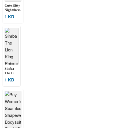
Cute Kitty
Nightdress
1 KD
Simba
The Lion
King
1 KD
Pajama
Set