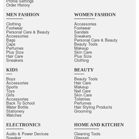
Profile Settings
Order History
MEN FASHION
WOMEN FASHION
Clothing
Accessories
Footwear
Footwear
Personal Care & Beauty
Sandals
Accessories
Sneakers
Bags
Personal Care & Beauty
Caps
Beauty Tools
Perfumes
Makeup
Plus Size
Skin Care
Hair Care
Plus Size
Sneakers
Clothing
KIDS
BEAUTY
Boys
Beauty Tools
Accessories
Hair Care
Sports
Makeup
Toys
Nail Care
Girls
Skin Care
Accessories
Toiletries
Back To School
Perfumes
Water Bottle
Hair Styling Products
Stationery
Grooming
Watches
ELECTRONICS
HOME AND KITCHEN
Audio & Power Devices
Cleaning Tools
Speaker
Glasses