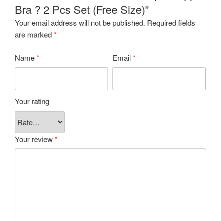
Bra ? 2 Pcs Set (Free Size)”
Your email address will not be published.
Required fields
are marked
*
Name
*
Email
*
Your rating
Your review
*