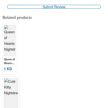
Related products
Queen of
Hearts
Nightdress
1 KD