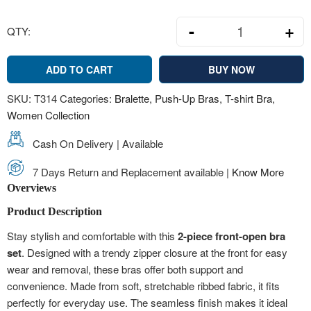
-
+
QTY:
Front-Open Zip
ADD TO CART
BUY NOW
SKU:
T314
Categories:
Bralette
,
Push-Up Bras
,
T-shirt Bra
,
Women Collection
Cash On Delivery | Available
7 Days Return and Replacement available |
Know More
Overviews
Product Description
Stay stylish and comfortable with this
2-piece front-open bra
set
. Designed with a trendy zipper closure at the front for easy
wear and removal, these bras offer both support and
convenience. Made from soft, stretchable ribbed fabric, it fits
perfectly for everyday use. The seamless finish makes it ideal