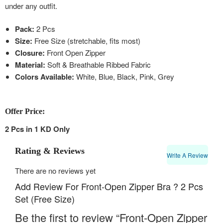
under any outfit.
Pack:
2 Pcs
Size:
Free Size (stretchable, fits most)
Closure:
Front Open Zipper
Material:
Soft & Breathable Ribbed Fabric
Colors Available:
White, Blue, Black, Pink, Grey
Offer Price:
2 Pcs in 1 KD Only
Rating & Reviews
Write A Review
There are no reviews yet
Add Review For Front-Open Zipper Bra ? 2 Pcs
Set (Free Size)
Be the first to review “Front-Open Zipper