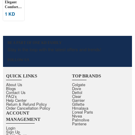
Elegant
Comfort
Full-
1 KD
Coverage
Bra
BE A PART OF ONE KD FAMILY
Stay in the loop with the latest offers and trends!
FOLLOW US
QUICK LINKS
TOP BRANDS
About Us
Colgate
Blogs
Dove
Contact Us
Dettol
FAQ’s
Clear
Help Center
Garnier
Return & Refund Policy
Gillette
Order Cancellation Policy
Himalaya
L’oreal Paris
ACCOUNT
Nivea
MANAGEMENT
Palmolive
Pantene
Login
Sign Up