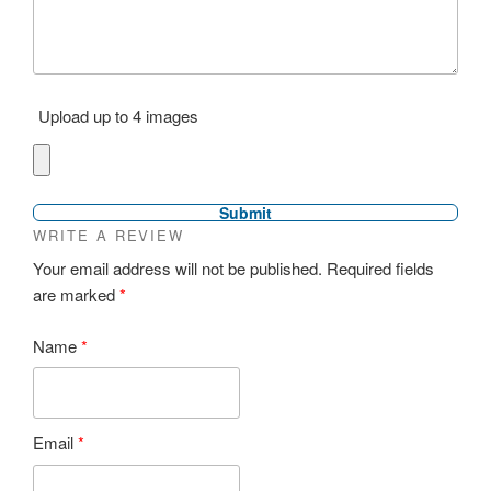
Upload up to 4 images
WRITE A REVIEW
Your email address will not be published.
Required fields
are marked
*
Name
*
Email
*