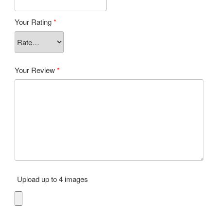
Your Rating
*
Your Review
*
Upload up to 4 images