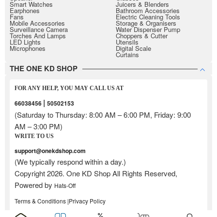
Smart Watches
Juicers & Blenders
Earphones
Bathroom Accessories
Fans
Electric Cleaning Tools
Mobile Accessories
Storage & Organisers
Surveillance Camera
Water Dispenser Pump
Torches And Lamps
Choppers & Cutter
LED Lights
Utensils
Microphones
Digital Scale
Curtains
THE ONE KD SHOP
FOR ANY HELP, YOU MAY CALL US AT
|
66038456
50502153
(Saturday to Thursday: 8:00 AM – 6:00 PM, Friday: 9:00
AM – 3:00 PM)
WRITE TO US
support@onekdshop.com
(We typically respond within a day.)
Copyright 2026. One KD Shop All Rights Reserved,
Powered by
Hats-Off
Terms & Conditions |
Privacy Policy