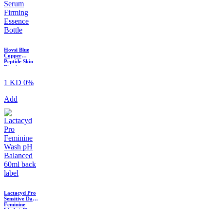
Hovsi Blue
Copper
Peptide Skin
Firming
Essence Serum
? 30ml
1 KD
0%
Add
Lactacyd Pro
Sensitive Daily
Feminine
Wash (pH
Balanced,