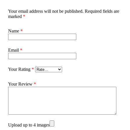
Your email address will not be published.
Required fields are
marked
*
Name
*
Email
*
Your Rating
*
Your Review
*
Upload up to 4 images