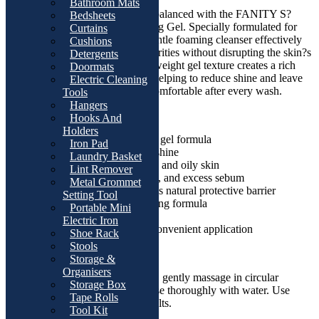
Bathroom Mats
Keep your skin fresh, clean, and balanced with the FANITY S?
Bedsheets
bium Purifying Foaming Cleansing Gel. Specially formulated for
Curtains
combination and oily skin, this gentle foaming cleanser effectively
Cushions
removes excess oil, dirt, and impurities without disrupting the skin?s
Detergents
natural protective barrier. Its lightweight gel texture creates a rich
Doormats
foam that deeply cleanses pores, helping to reduce shine and leave
Electric Cleaning
skin feeling refreshed, soft, and comfortable after every wash.
Tools
Hangers
Key Features:
Hooks And
Holders
Deep cleansing foaming gel formula
Iron Pad
Controls excess oil and shine
Laundry Basket
Suitable for combination and oily skin
Lint Remover
Removes dirt, impurities, and excess sebum
Metal Grommet
Helps maintain the skin?s natural protective barrier
Setting Tool
Refreshing and non-drying formula
Portable Mini
Ideal for daily use
Electric Iron
200ml pump bottle for convenient application
Shoe Rack
Stools
How to Use:
Storage &
Organisers
Apply a small amount to wet skin, gently massage in circular
Storage Box
motions to create a foam, then rinse thoroughly with water. Use
Tape Rolls
morning and evening for best results.
Tool Kit