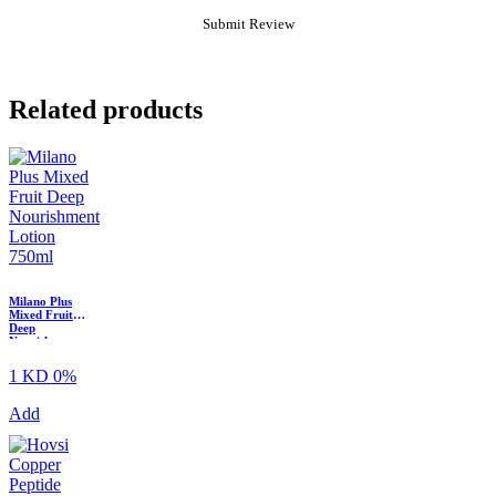
Related products
Milano Plus
Mixed Fruit
Deep
Nourishment
Body Lotion ?
750ml
1 KD
0%
Add