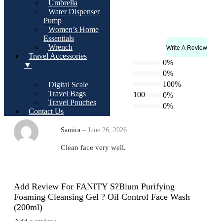
Umbrella
Size:
Water Dispenser
200ml (6.7 fl. oz.)
Pump
Women’s Home
Essentials
Wrench
Write A Review
Rating & Reviews
Travel Accessories
3.0
5 star
0%
▼
4 star
0%
3 star
100%
Digital Scale
Travel Bags
100
2 star
0%
Based on 1 review
Travel Pouches
1 star
0%
Contact Us
Samira
–
June 26, 2026
Clean face very well.
Add Review For FANITY S?bium Purifying
Foaming Cleansing Gel ? Oil Control Face Wash
(200ml)