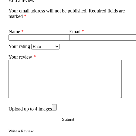
Add a review
Your email address will not be published.
Required fields are
marked
*
Name
*
Email
*
Your rating
Your review
*
Upload up to 4 images
Write a Review