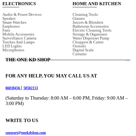
ELECTRONICS
HOME AND KITCHEN
Audio & Power Devices
Cleaning Tools
Speaker
Glasses
Smart Watches
Juicers & Blenders
Earphones
Bathroom Accessories
Fans
Electric Cleaning Tools
Mobile Accessories
Storage & Organisers
Surveillance Camera
Water Dispenser Pump
Torches And Lamps
Choppers & Cutter
LED Lights
Utensils
Microphones
Digital Scale
Curtains
THE ONE KD SHOP
FOR ANY HELP, YOU MAY CALL US AT
|
66038456
50502153
(Saturday to Thursday: 8:00 AM – 6:00 PM, Friday: 9:00 AM –
3:00 PM)
WRITE TO US
support@onekdshop.com