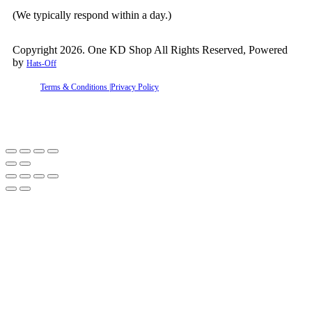
(We typically respond within a day.)
Copyright 2026. One KD Shop All Rights Reserved, Powered
by
Hats-Off
Terms & Conditions |
Privacy Policy