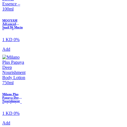
MOOYAM
Advanced
Snail 96 Mucin
Power Essence
– 100ml
1 KD
0%
Add
Milano Plus
Papaya Deep
Nourishment
Body Lotion ?
750ml
1 KD
0%
Add