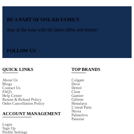
BE A PART OF ONE KD FAMILY
Stay in the loop with the latest offers and trends!
FOLLOW US
QUICK LINKS
TOP BRANDS
About Us
Colgate
Blogs
Dove
Contact Us
Dettol
FAQ’s
Clear
Help Center
Garnier
Return & Refund Policy
Gillette
Order Cancellation Policy
Himalaya
L’oreal Paris
Nivea
ACCOUNT MANAGEMENT
Palmolive
Pantene
Login
Sign Up
Profile Settings