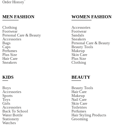
Order History
MEN FASHION
WOMEN FASHION
Clothing
Accessories
Footwear
Footwear
Personal Care & Beauty
Sandals
Accessories
Sneakers
Bags
Personal Care & Beauty
Caps
Beauty Tools
Perfumes
Makeup
Plus Size
Skin Care
Hair Care
Plus Size
Sneakers
Clothing
KIDS
BEAUTY
Boys
Beauty Tools
Accessories
Hair Care
Sports
Makeup
Toys
Nail Care
Girls
Skin Care
Accessories
Toiletries
Back To School
Perfumes
Water Bottle
Hair Styling Products
Stationery
Grooming
Watches