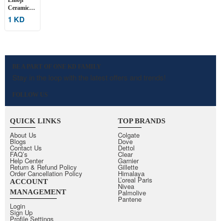
Ceramic
Mugs – 2
1 KD
Pcs
BE A PART OF ONE KD FAMILY
Stay in the loop with the latest offers and trends!
FOLLOW US
QUICK LINKS
TOP BRANDS
About Us
Colgate
Blogs
Dove
Contact Us
Dettol
FAQ’s
Clear
Help Center
Garnier
Return & Refund Policy
Gillette
Order Cancellation Policy
Himalaya
L’oreal Paris
ACCOUNT
Nivea
MANAGEMENT
Palmolive
Pantene
Login
Sign Up
Profile Settings