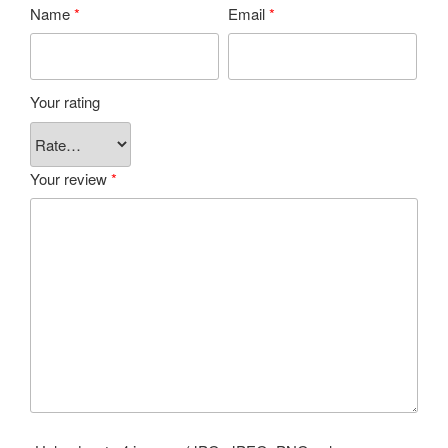
Name
*
Email
*
Your rating
Your review
*