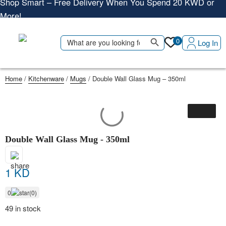
More!
Shop More, Pay Later, Hassle-Free Returns
Free Delivery • Pay on Delivery • Quick Returns
Search Button
Search
0
Log In
Shop Smart – Free Delivery When You Spend 20 KWD or
for:
More!
Home
/
Kitchenware
/
Mugs
/ Double Wall Glass Mug – 350ml
Double Wall Glass Mug - 350ml
1 KD
0
(0)
49 in stock