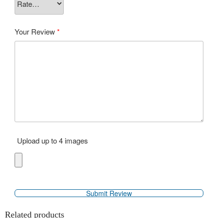
Your Review
*
Upload up to 4 images
Related products