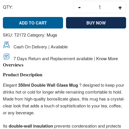
-
+
QTY:
Double Wall Gl
ADD TO CART
BUY NOW
SKU:
T2172
Category:
Mugs
Cash On Delivery | Available
7 Days Return and Replacement available |
Know More
Overviews
Product Description
Elegant
350ml Double Wall Glass Mug
? designed to keep your
drinks hot or cold for longer while remaining comfortable to hold.
Made from high-quality borosilicate glass, this mug has a crystal-
clear look that adds a touch of sophistication to your tea, coffee,
or any beverage.
Its
double-wall insulation
prevents condensation and protects