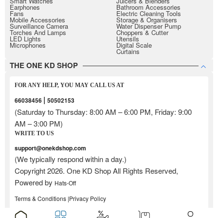
Smart Watches
Juicers & Blenders
Earphones
Bathroom Accessories
Fans
Electric Cleaning Tools
Mobile Accessories
Storage & Organisers
Surveillance Camera
Water Dispenser Pump
Torches And Lamps
Choppers & Cutter
LED Lights
Utensils
Microphones
Digital Scale
Curtains
THE ONE KD SHOP
FOR ANY HELP, YOU MAY CALL US AT
|
66038456
50502153
(Saturday to Thursday: 8:00 AM – 6:00 PM, Friday: 9:00
AM – 3:00 PM)
WRITE TO US
support@onekdshop.com
(We typically respond within a day.)
Copyright 2026. One KD Shop All Rights Reserved,
Powered by
Hats-Off
Terms & Conditions |
Privacy Policy