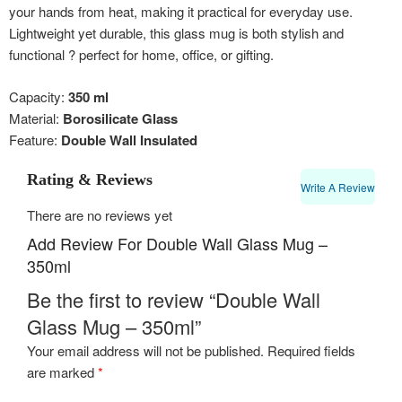
your hands from heat, making it practical for everyday use.
Lightweight yet durable, this glass mug is both stylish and
functional ? perfect for home, office, or gifting.
Capacity:
350 ml
Material:
Borosilicate Glass
Feature:
Double Wall Insulated
Rating & Reviews
Write A Review
There are no reviews yet
Add Review For Double Wall Glass Mug –
350ml
Be the first to review “Double Wall
Glass Mug – 350ml”
Your email address will not be published.
Required fields
are marked
*