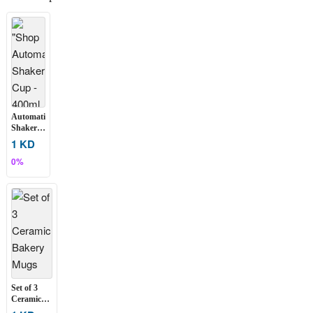
Automatic
Shaker
Cup –
1 KD
400ml
0%
Set of 3
Ceramic
Bakery