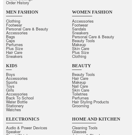
Order History
MEN FASHION
WOMEN FASHION
Clothing
Accessories
Footwear
Footwear
Personal Care & Beauty
Sandals
Accessories
Sneakers
Bags
Personal Care & Beauty
Caps
Beauty Tools
Perfumes
Makeup
Plus Size
Skin Care
Hair Care
Plus Size
Sneakers
Clothing
KIDS
BEAUTY
Boys
Beauty Tools
Accessories
Hair Care
Sports
Makeup
Toys
Nail Care
Girls
Skin Care
Accessories
Toiletries
Back To School
Perfumes
Water Bottle
Hair Styling Products
Stationery
Grooming
Watches
ELECTRONICS
HOME AND KITCHEN
Audio & Power Devices
Cleaning Tools
Speaker
Glasses