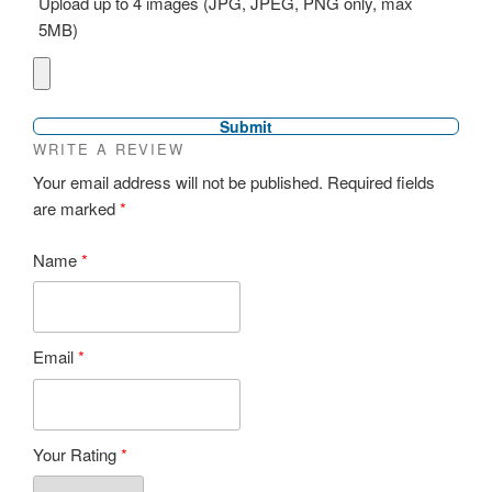
Upload up to 4 images (JPG, JPEG, PNG only, max
5MB)
WRITE A REVIEW
Your email address will not be published.
Required fields
are marked
*
Name
*
Email
*
Your Rating
*