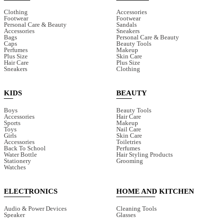
Clothing
Accessories
Footwear
Footwear
Personal Care & Beauty
Sandals
Accessories
Sneakers
Bags
Personal Care & Beauty
Caps
Beauty Tools
Perfumes
Makeup
Plus Size
Skin Care
Hair Care
Plus Size
Sneakers
Clothing
KIDS
BEAUTY
Boys
Beauty Tools
Accessories
Hair Care
Sports
Makeup
Toys
Nail Care
Girls
Skin Care
Accessories
Toiletries
Back To School
Perfumes
Water Bottle
Hair Styling Products
Stationery
Grooming
Watches
ELECTRONICS
HOME AND KITCHEN
Audio & Power Devices
Cleaning Tools
Speaker
Glasses