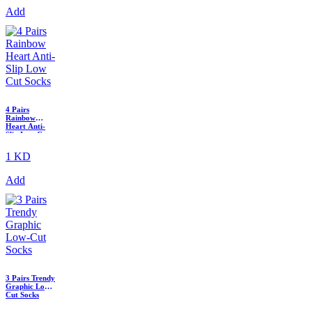
Add
4 Pairs
Rainbow
Heart Anti-
Slip Low Cut
Socks
1 KD
Add
3 Pairs Trendy
Graphic Low-
Cut Socks