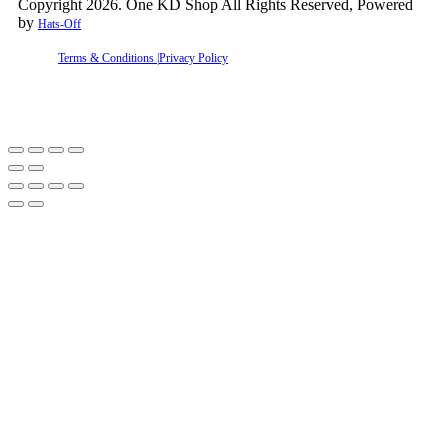
Copyright 2026. One KD Shop All Rights Reserved, Powered
by
Hats-Off
Terms & Conditions |
Privacy Policy