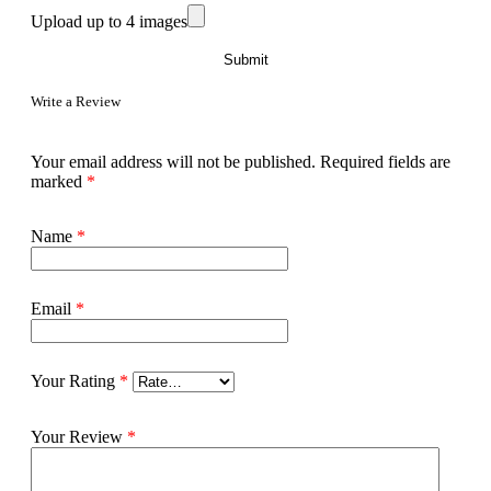
Upload up to 4 images
Write a Review
Your email address will not be published.
Required fields are
marked
*
Name
*
Email
*
Your Rating
*
Your Review
*