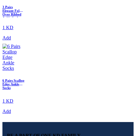
3 Pairs
Elegant Fold-
Over Ribbed
Ankle Sock
1 KD
Add
6 Pairs Scallop
Edge Ankle
Socks
1 KD
Add
BE A PART OF ONE KD FAMILY