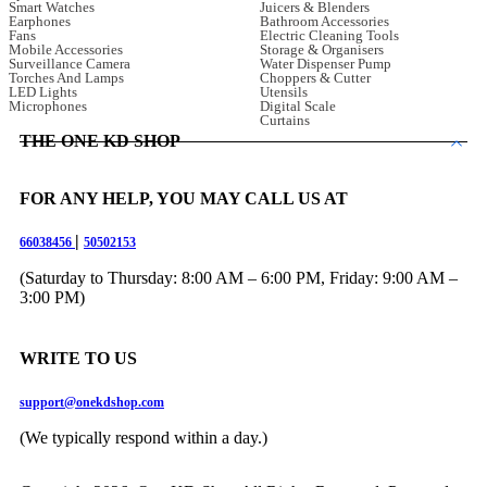
Smart Watches
Juicers & Blenders
Earphones
Bathroom Accessories
Fans
Electric Cleaning Tools
Mobile Accessories
Storage & Organisers
Surveillance Camera
Water Dispenser Pump
Torches And Lamps
Choppers & Cutter
LED Lights
Utensils
Microphones
Digital Scale
Curtains
THE ONE KD SHOP
FOR ANY HELP, YOU MAY CALL US AT
|
66038456
50502153
(Saturday to Thursday: 8:00 AM – 6:00 PM, Friday: 9:00 AM –
3:00 PM)
WRITE TO US
support@onekdshop.com
(We typically respond within a day.)