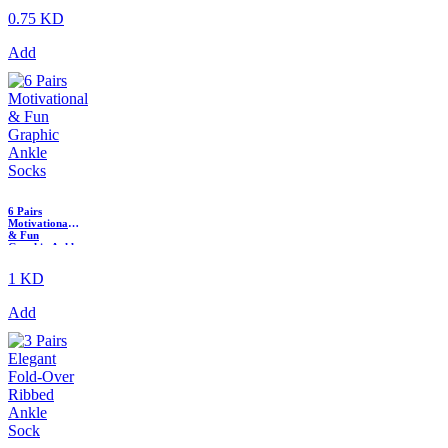
0.75 KD
Add
6 Pairs
Motivational
& Fun
Graphic Ankle
Socks
1 KD
Add