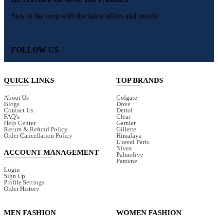
Stay in the loop with the latest offers and trends!
FOLLOW US
QUICK LINKS
TOP BRANDS
About Us
Colgate
Blogs
Dove
Contact Us
Dettol
FAQ’s
Clear
Help Center
Garnier
Return & Refund Policy
Gillette
Order Cancellation Policy
Himalaya
L’oreal Paris
Nivea
ACCOUNT MANAGEMENT
Palmolive
Pantene
Login
Sign Up
Profile Settings
Order History
MEN FASHION
WOMEN FASHION