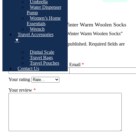
Umbrella
Water Dispenser
There are no reviews yet
Pump
Women’s Home
Essentials
Add Review For 3 Pairs Winter Warm Woolen Socks
Wrench
Be the first to review “3 Pairs Winter Warm Woolen Socks”
Travel Accessories
▼
Your email address will not be published.
Required fields are
marked
*
Digital Scale
Travel Bags
Travel Pouches
Name
*
Email
*
Contact Us
Your rating
Your review
*