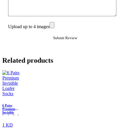
Upload up to 4 images
Related products
6 Pairs
Premium
Invisible
Loafer Socks
1 KD