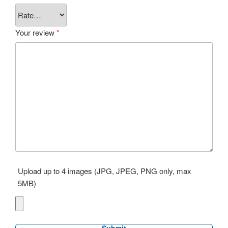
Your review
*
Upload up to 4 images (JPG, JPEG, PNG only, max
5MB)