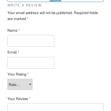
WRITE A REVIEW
Your email address will not be published.
Required fields
are marked
*
Name
*
Email
*
Your Rating
*
Your Review
*