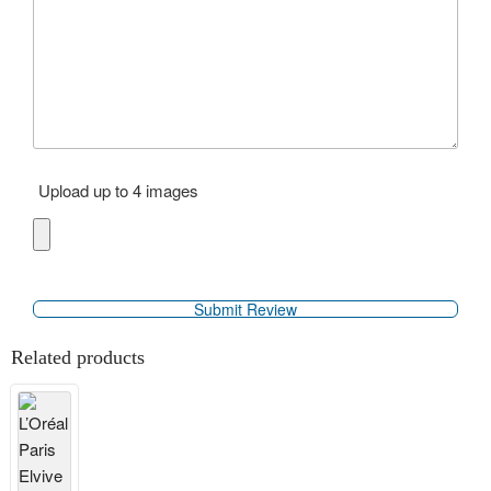
Upload up to 4 images
Related products