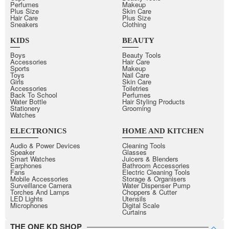
Perfumes
Makeup
Plus Size
Skin Care
Hair Care
Plus Size
Sneakers
Clothing
KIDS
BEAUTY
Boys
Beauty Tools
Accessories
Hair Care
Sports
Makeup
Toys
Nail Care
Girls
Skin Care
Accessories
Toiletries
Back To School
Perfumes
Water Bottle
Hair Styling Products
Stationery
Grooming
Watches
ELECTRONICS
HOME AND KITCHEN
Audio & Power Devices
Cleaning Tools
Speaker
Glasses
Smart Watches
Juicers & Blenders
Earphones
Bathroom Accessories
Fans
Electric Cleaning Tools
Mobile Accessories
Storage & Organisers
Surveillance Camera
Water Dispenser Pump
Torches And Lamps
Choppers & Cutter
LED Lights
Utensils
Microphones
Digital Scale
Curtains
THE ONE KD SHOP