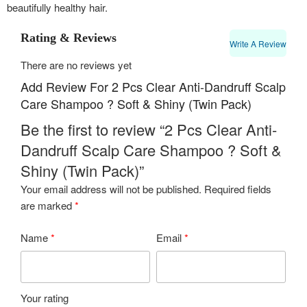
beautifully healthy hair.
Rating & Reviews
Write A Review
There are no reviews yet
Add Review For 2 Pcs Clear Anti-Dandruff Scalp
Care Shampoo ? Soft & Shiny (Twin Pack)
Be the first to review “2 Pcs Clear Anti-
Dandruff Scalp Care Shampoo ? Soft &
Shiny (Twin Pack)”
Your email address will not be published.
Required fields
are marked
*
Name
*
Email
*
Your rating