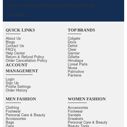
Stay in the loop with the latest offers and trends!
FOLLOW US
QUICK LINKS
TOP BRANDS
About Us
Colgate
Blogs
Dove
Contact Us
Dettol
FAQ’s
Clear
Help Center
Garnier
Return & Refund Policy
Gillette
Order Cancellation Policy
Himalaya
L’oreal Paris
ACCOUNT
Nivea
MANAGEMENT
Palmolive
Pantene
Login
Sign Up
Profile Settings
Order History
MEN FASHION
WOMEN FASHION
Clothing
Accessories
Footwear
Footwear
Personal Care & Beauty
Sandals
Accessories
Sneakers
Bags
Personal Care & Beauty
Caps
Beauty Tools