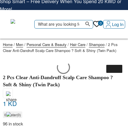
More!
Shop More, Pay Later, Hassle-Free Returns
Search Button
Search
Free Delivery • Pay on Delivery • Quick Returns
0
Log In
for:
Shop Smart – Free Delivery When You Spend 20 KWD or
More!
Home
/
Men
/
Personal Care & Beauty
/
Hair Care
/
Shampoo
/ 2 Pcs
Clear Anti-Dandruff Scalp Care Shampoo ? Soft & Shiny (Twin Pack)
2 Pcs Clear Anti-Dandruff Scalp Care Shampoo ?
Soft & Shiny (Twin Pack)
1 KD
0
(0)
96 in stock