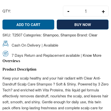
-
+
QTY:
2 Pcs Clear An
ADD TO CART
BUY NOW
SKU:
T2507
Categories:
Shampoo
,
Shampoo
Brand:
Clear
Cash On Delivery | Available
7 Days Return and Replacement available |
Know More
Overviews
Product Description
Keep your scalp healthy and your hair radiant with Clear Anti-
Dandruff Scalp Care Shampoo ? Soft & Shiny. Powered by 3 Zero
Tech? and enriched with Vita Proteins, this liquid gel formula
effectively removes dandruff, nourishes the scalp, and leaves hair
soft, smooth, and shiny. Gentle enough for daily use, this twin
pack offers long-lasting freshness and complete scalp care for