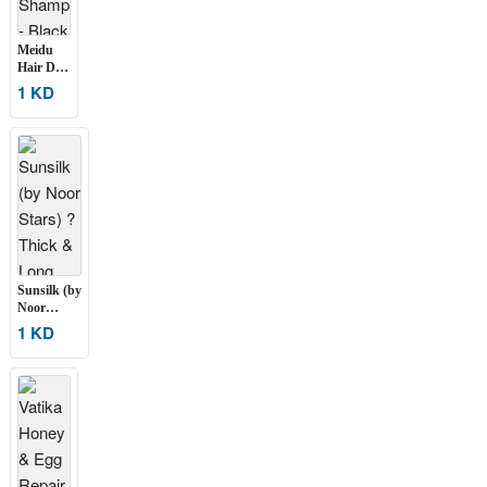
Meidu
Hair Dye
Shampoo
1 KD
– Black
500 ML
Sunsilk (by
Noor
Stars) ?
1 KD
Thick &
Long
Shampoo
250 ML