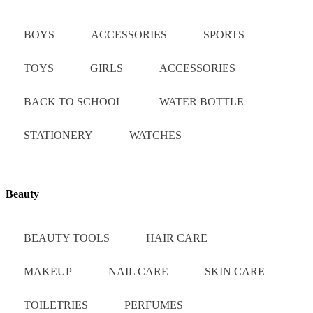
BOYS
ACCESSORIES
SPORTS
TOYS
GIRLS
ACCESSORIES
BACK TO SCHOOL
WATER BOTTLE
STATIONERY
WATCHES
Beauty
BEAUTY TOOLS
HAIR CARE
MAKEUP
NAIL CARE
SKIN CARE
TOILETRIES
PERFUMES