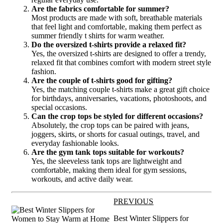
Are the fabrics comfortable for summer?
Most products are made with soft, breathable materials
that feel light and comfortable, making them perfect as
summer friendly t shirts for warm weather.
Do the oversized t-shirts provide a relaxed fit?
Yes, the oversized t-shirts are designed to offer a trendy,
relaxed fit that combines comfort with modern street style
fashion.
Are the couple of t-shirts good for gifting?
Yes, the matching couple t-shirts make a great gift choice
for birthdays, anniversaries, vacations, photoshoots, and
special occasions.
Can the crop tops be styled for different occasions?
Absolutely, the crop tops can be paired with jeans,
joggers, skirts, or shorts for casual outings, travel, and
everyday fashionable looks.
Are the gym tank tops suitable for workouts?
Yes, the sleeveless tank tops are lightweight and
comfortable, making them ideal for gym sessions,
workouts, and active daily wear.
PREVIOUS
Best Winter Slippers for