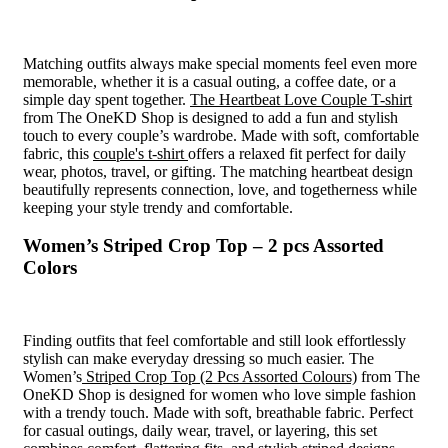
Matching outfits always make special moments feel even more
memorable, whether it is a casual outing, a coffee date, or a
simple day spent together.
The Heartbeat Love Couple T-shirt
from The OneKD Shop is designed to add a fun and stylish
touch to every couple’s wardrobe. Made with soft, comfortable
fabric, this
couple's t-shirt
offers a relaxed fit perfect for daily
wear, photos, travel, or gifting. The matching heartbeat design
beautifully represents connection, love, and togetherness while
keeping your style trendy and comfortable.
Women’s Striped Crop Top – 2 pcs Assorted
Colors
Finding outfits that feel comfortable and still look effortlessly
stylish can make everyday dressing so much easier. The
Women’s
Striped Crop Top (2 Pcs Assorted Colours)
from The
OneKD Shop is designed for women who love simple fashion
with a trendy touch. Made with soft, breathable fabric. Perfect
for casual outings, daily wear, travel, or layering, this set