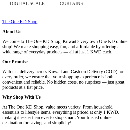
DIGITAL SCALE
CURTAINS
The One KD Shop
About Us
Welcome to The One KD Shop, Kuwait’s very own One KD online
shop! We make shopping easy, fun, and affordable by offering a
wide range of everyday products — all at just 1 KWD each.
Our Promise
With fast delivery across Kuwait and Cash on Delivery (COD) for
every order, we ensure that your shopping experience is both
convenient and reliable. No hidden costs, no surprises — just great
products at a flat price.
Why Shop With Us
At The One KD Shop, value meets variety. From household
essentials to lifestyle items, everything is priced at only 1 KWD,
making it easier than ever to shop smart. Your trusted online
destination for savings and simplicity!