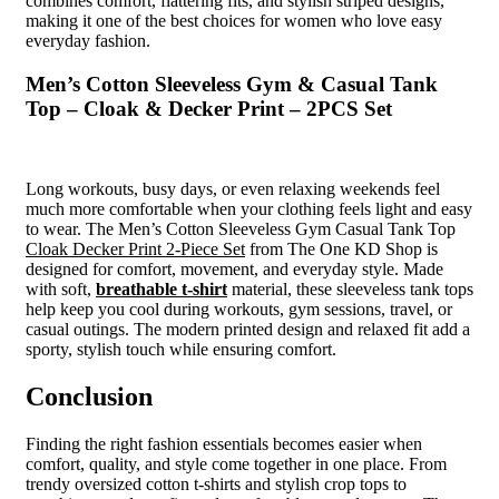
combines comfort, flattering fits, and stylish striped designs,
making it one of the best choices for women who love easy
everyday fashion.
Men’s Cotton Sleeveless Gym & Casual Tank
Top – Cloak & Decker Print – 2PCS Set
Long workouts, busy days, or even relaxing weekends feel
much more comfortable when your clothing feels light and easy
to wear. The Men’s Cotton Sleeveless Gym Casual Tank Top
Cloak Decker Print 2-Piece Set
from The One KD Shop is
designed for comfort, movement, and everyday style. Made
with soft,
breathable t-shirt
material, these sleeveless tank tops
help keep you cool during workouts, gym sessions, travel, or
casual outings. The modern printed design and relaxed fit add a
sporty, stylish touch while ensuring comfort.
Conclusion
Finding the right fashion essentials becomes easier when
comfort, quality, and style come together in one place. From
trendy oversized cotton t-shirts and stylish crop tops to