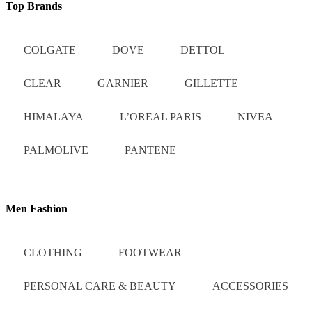
Top Brands
COLGATE
DOVE
DETTOL
CLEAR
GARNIER
GILLETTE
HIMALAYA
L’OREAL PARIS
NIVEA
PALMOLIVE
PANTENE
Men Fashion
CLOTHING
FOOTWEAR
PERSONAL CARE & BEAUTY
ACCESSORIES