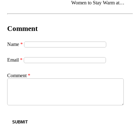
Women to Stay Warm at
Home
Name
*
Email
*
Comment
*