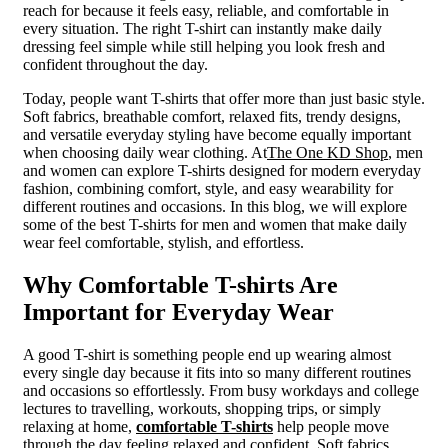
reach for because it feels easy, reliable, and comfortable in
every situation. The right T-shirt can instantly make daily
dressing feel simple while still helping you look fresh and
confident throughout the day.
Today, people want T-shirts that offer more than just basic style.
Soft fabrics, breathable comfort, relaxed fits, trendy designs,
and versatile everyday styling have become equally important
when choosing daily wear clothing. At
The One KD Shop
, men
and women can explore T-shirts designed for modern everyday
fashion, combining comfort, style, and easy wearability for
different routines and occasions. In this blog, we will explore
some of the best T-shirts for men and women that make daily
wear feel comfortable, stylish, and effortless.
Why Comfortable T-shirts Are
Important for Everyday Wear
A good T-shirt is something people end up wearing almost
every single day because it fits into so many different routines
and occasions so effortlessly. From busy workdays and college
lectures to travelling, workouts, shopping trips, or simply
relaxing at home,
comfortable T-shirts
help people move
through the day feeling relaxed and confident. Soft fabrics,