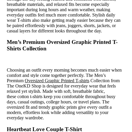
breathable materials, and relaxed fits become especially
important during long hours and warm weather, making
everyday outfits feel much more comfortable. Stylish daily
wear T-shirts also make getting ready easier because they can
be paired effortlessly with jeans, joggers, shorts, jackets, or
casual layers for different looks throughout the day.
Men’s Premium Oversized Graphic Printed T-
Shirts Collection
Choosing an outfit every morning becomes much easier when
comfort and style come together perfectly. The Men’s
Premium
Oversized Graphic Printed T-shirts
Collection from
The OneKD Shop is designed for everyday wear that feels
relaxed yet stylish. Made with soft, breathable fabric,
these cotton t-shirts keep you comfortable throughout busy
days, casual outings, college hours, or travel plans. The
oversized fit and trendy graphic prints give every outfit a
modern, effortless look while adding versatility to your
everyday wardrobe.
Heartbeat Love Couple T-Shirt