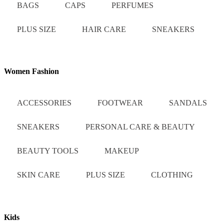
BAGS
CAPS
PERFUMES
PLUS SIZE
HAIR CARE
SNEAKERS
Women Fashion
ACCESSORIES
FOOTWEAR
SANDALS
SNEAKERS
PERSONAL CARE & BEAUTY
BEAUTY TOOLS
MAKEUP
SKIN CARE
PLUS SIZE
CLOTHING
Kids