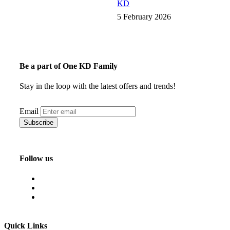
KD
5 February 2026
Be a part of One KD Family
Stay in the loop with the latest offers and trends!
Email
Follow us
Quick Links