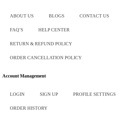
ABOUT US
BLOGS
CONTACT US
FAQ’S
HELP CENTER
RETURN & REFUND POLICY
ORDER CANCELLATION POLICY
Account Management
LOGIN
SIGN UP
PROFILE SETTINGS
ORDER HISTORY