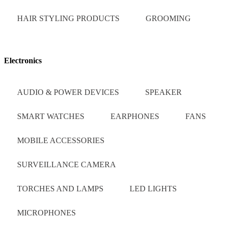
HAIR STYLING PRODUCTS
GROOMING
Electronics
AUDIO & POWER DEVICES
SPEAKER
SMART WATCHES
EARPHONES
FANS
MOBILE ACCESSORIES
SURVEILLANCE CAMERA
TORCHES AND LAMPS
LED LIGHTS
MICROPHONES