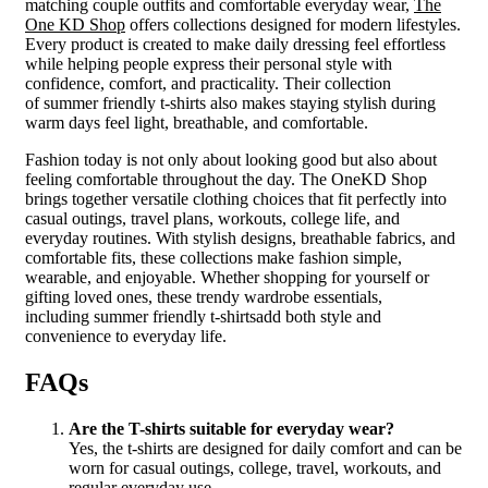
matching couple outfits and comfortable everyday wear,
The
One KD Shop
offers collections designed for modern lifestyles.
Every product is created to make daily dressing feel effortless
while helping people express their personal style with
confidence, comfort, and practicality. Their collection
of summer friendly t-shirts also makes staying stylish during
warm days feel light, breathable, and comfortable.
Fashion today is not only about looking good but also about
feeling comfortable throughout the day. The OneKD Shop
brings together versatile clothing choices that fit perfectly into
casual outings, travel plans, workouts, college life, and
everyday routines. With stylish designs, breathable fabrics, and
comfortable fits, these collections make fashion simple,
wearable, and enjoyable. Whether shopping for yourself or
gifting loved ones, these trendy wardrobe essentials,
including summer friendly t-shirtsadd both style and
convenience to everyday life.
FAQs
Are the T-shirts suitable for everyday wear?
Yes, the t-shirts are designed for daily comfort and can be
worn for casual outings, college, travel, workouts, and
regular everyday use.