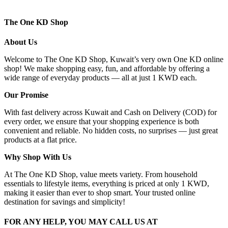
The One KD Shop
About Us
Welcome to The One KD Shop, Kuwait’s very own One KD online
shop! We make shopping easy, fun, and affordable by offering a
wide range of everyday products — all at just 1 KWD each.
Our Promise
With fast delivery across Kuwait and Cash on Delivery (COD) for
every order, we ensure that your shopping experience is both
convenient and reliable. No hidden costs, no surprises — just great
products at a flat price.
Why Shop With Us
At The One KD Shop, value meets variety. From household
essentials to lifestyle items, everything is priced at only 1 KWD,
making it easier than ever to shop smart. Your trusted online
destination for savings and simplicity!
FOR ANY HELP, YOU MAY CALL US AT