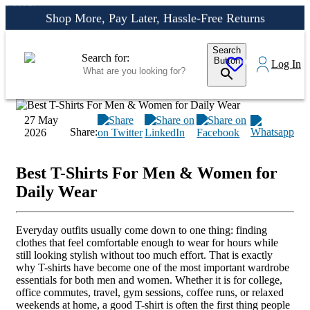
More!
Shop More, Pay Later, Hassle-Free Returns
Free Delivery • Pay on Delivery • Quick Returns
Search
Shop Smart – Free Delivery When You Spend 20 KWD or
Search for:
Button
0
Log In
More!
27 May
Share:
2026
Best T-Shirts For Men & Women for
Daily Wear
Everyday outfits usually come down to one thing: finding
clothes that feel comfortable enough to wear for hours while
still looking stylish without too much effort. That is exactly
why T-shirts have become one of the most important wardrobe
essentials for both men and women. Whether it is for college,
office commutes, travel, gym sessions, coffee runs, or relaxed
weekends at home, a good T-shirt is often the first thing people