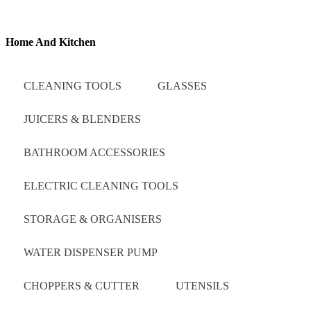
Home And Kitchen
CLEANING TOOLS
GLASSES
JUICERS & BLENDERS
BATHROOM ACCESSORIES
ELECTRIC CLEANING TOOLS
STORAGE & ORGANISERS
WATER DISPENSER PUMP
CHOPPERS & CUTTER
UTENSILS