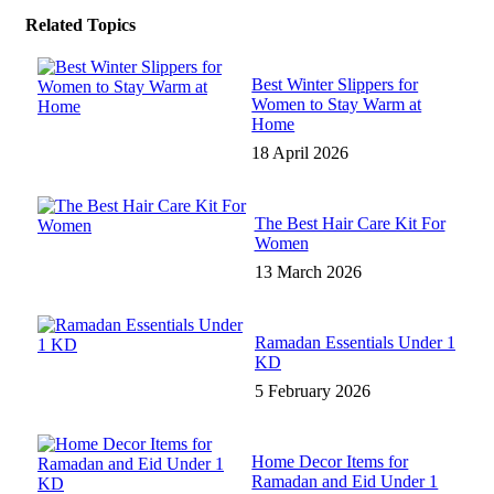
Related Topics
Best Winter Slippers for
Women to Stay Warm at
Home
18 April 2026
The Best Hair Care Kit For
Women
13 March 2026
Ramadan Essentials Under 1
KD
5 February 2026
Home Decor Items for
Ramadan and Eid Under 1