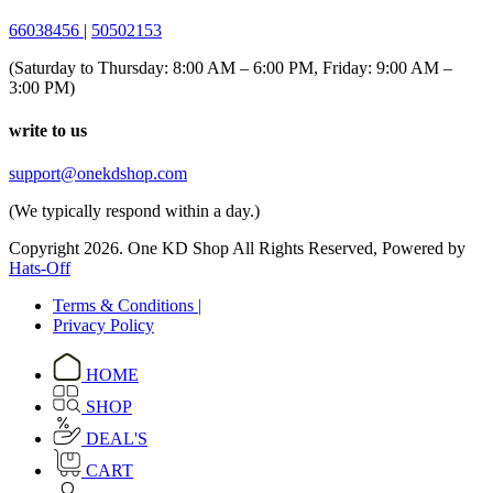
66038456
|
50502153
(Saturday to Thursday: 8:00 AM – 6:00 PM, Friday: 9:00 AM –
3:00 PM)
write to us
support@onekdshop.com
(We typically respond within a day.)
Copyright 2026. One KD Shop All Rights Reserved, Powered by
Hats-Off
Terms & Conditions |
Privacy Policy
HOME
SHOP
DEAL'S
CART