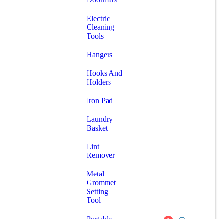
Electric
Cleaning
Tools
Hangers
Hooks And
Holders
Iron Pad
Laundry
Basket
Lint
Remover
Metal
Grommet
Setting
Tool
Portable