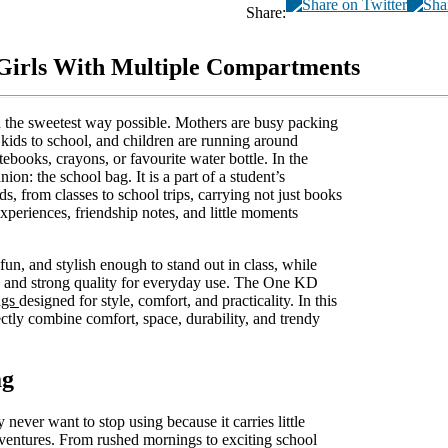
Share:
 Girls With Multiple Compartments
 in the sweetest way possible. Mothers are busy packing
e kids to school, and children are running around
tebooks, crayons, or favourite water bottle. In the
ion: the school bag. It is a part of a student’s
s, from classes to school trips, carrying not just books
experiences, friendship notes, and little moments
fun, and stylish enough to stand out in class, while
, and strong quality for everyday use. The One KD
ags
designed for style, comfort, and practicality. In this
fectly combine comfort, space, durability, and trendy
ag
 never want to stop using because it carries little
dventures. From rushed mornings to exciting school