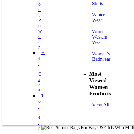
Shirts
O
D
Y
Winter
P
Wear
O
W
Women
D
Western
E
Wear
R
H
Women’s
A
Bathwear
I
R
Most
C
A
Viewed
R
Women
E
Products
T
O
View All
I
L
E
T
R
I