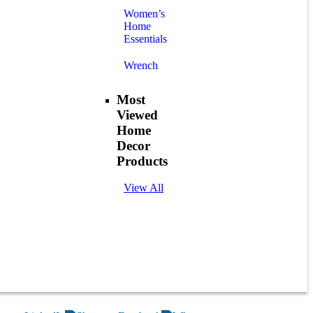
Women’s
Home
Essentials
Wrench
Most
Viewed
Home
Decor
Products
View All