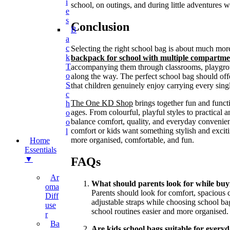
I
school, on outings, and during little adventures wi
E
S
Conclusion
B
A
C
Selecting the right school bag is about much mor
K
backpack for school with multiple compartme
T
accompanying them through classrooms, playgroun
O
along the way. The perfect school bag should offe
S
that children genuinely enjoy carrying every sing
C
The One KD Shop
brings together fun and functi
H
ages. From colourful, playful styles to practical 
O
balance comfort, quality, and everyday convenien
O
comfort or kids want something stylish and excit
L
more organised, comfortable, and fun.
Home
Essentials
▼
FAQs
Ar
What should parents look for while buyi
Oma
Parents should look for comfort, spacious 
Diff
adjustable straps while choosing school b
Use
school routines easier and more organised.
R
Ba
Are kids school bags suitable for every