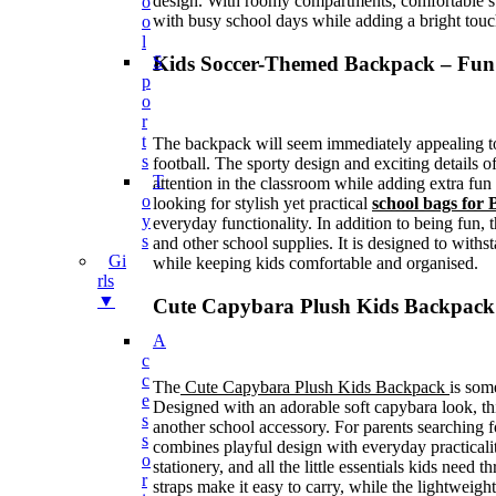
design. With roomy compartments, comfortable str
O
with busy school days while adding a bright touc
O
L
Kids Soccer-Themed Backpack – Fun
S
P
O
R
T
The backpack will seem immediately appealing to 
S
football. The sporty design and exciting details o
T
attention in the classroom while adding extra fun 
O
looking for stylish yet practical
school bags for 
Y
everyday functionality. In addition to being fun
S
and other school supplies. It is designed to withs
Gi
while keeping kids comfortable and organised.
Rls
▼
Cute Capybara Plush Kids Backpack
A
C
C
The
Cute Capybara Plush Kids Backpack
is some
E
Designed with an adorable soft capybara look, th
S
another school accessory. For parents searching f
S
combines playful design with everyday practicality
O
stationery, and all the little essentials kids need
R
straps make it easy to carry, while the lightweigh