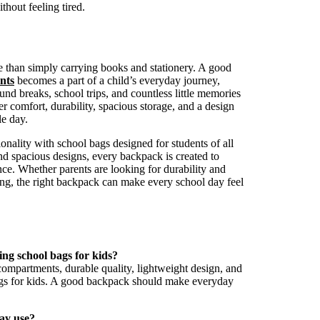
thout feeling tired.
e than simply carrying books and stationery. A good
nts
becomes a part of a child’s everyday journey,
d breaks, school trips, and countless little memories
r comfort, durability, spacious storage, and a design
le day.
onality with school bags designed for students of all
and spacious designs, every backpack is created to
ce. Whether parents are looking for durability and
ing, the right backpack can make every school day feel
ng school bags for kids?
compartments, durable quality, lightweight design, and
ags for kids. A good backpack should make everyday
day use?