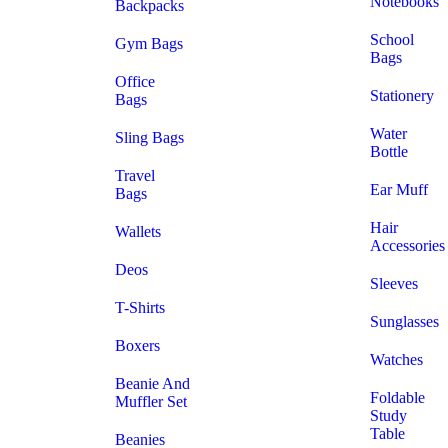
Notebooks
Backpacks
School
Gym Bags
Bags
Office
Stationery
Bags
Water
Sling Bags
Bottle
Travel
Ear Muff
Bags
Hair
Wallets
Accessories
Deos
Sleeves
T-Shirts
Sunglasses
Boxers
Watches
Beanie And
Foldable
Muffler Set
Study
Table
Beanies