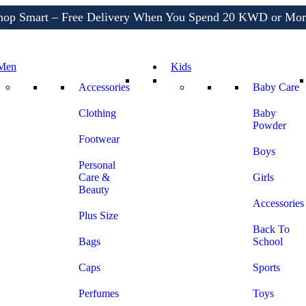
Shop More, Pay Later, Hassle-Free Returns
Free Delivery • Pay on Delivery • Quick Returns
hop Smart – Free Delivery When You Spend 20 KWD or Mor
Men
Kids
Accessories
Baby Care
Clothing
Baby
Powder
Footwear
Boys
Personal
Care &
Girls
Beauty
Accessories
Plus Size
Back To
Bags
School
Caps
Sports
Perfumes
Toys