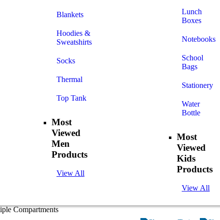
Lunch
Blankets
Boxes
Hoodies &
Notebooks
Sweatshirts
School
Socks
Bags
Thermal
Stationery
Top Tank
Water
Bottle
Most
Viewed
Most
Men
Viewed
Products
Kids
Products
View All
View All