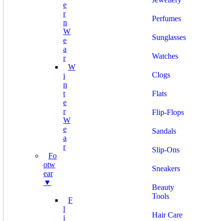
E
R
Perfumes
N
W
Sunglasses
E
A
Watches
R
W
Clogs
I
N
T
Flats
E
R
Flip-Flops
W
E
Sandals
A
R
Slip-Ons
Fo
Otw
Sneakers
Ear
▼
Beauty
Tools
F
L
Hair Care
I