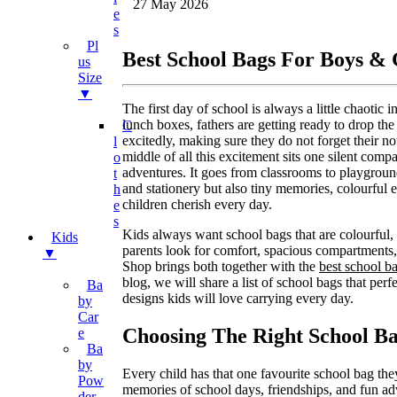
27 May 2026
E
S
Pl
Best School Bags For Boys &
Us
Size
▼
The first day of school is always a little chaotic
lunch boxes, fathers are getting ready to drop th
C
excitedly, making sure they do not forget their no
L
middle of all this excitement sits one silent compan
O
adventures. It goes from classrooms to playground
T
and stationery but also tiny memories, colourful 
H
children cherish every day.
E
S
Kids always want school bags that are colourful, 
Kids
parents look for comfort, spacious compartments
▼
Shop brings both together with the
best school b
blog, we will share a list of school bags that per
Ba
designs kids will love carrying every day.
By
Car
Choosing The Right School B
E
Ba
By
Every child has that one favourite school bag they
Pow
memories of school days, friendships, and fun a
Der