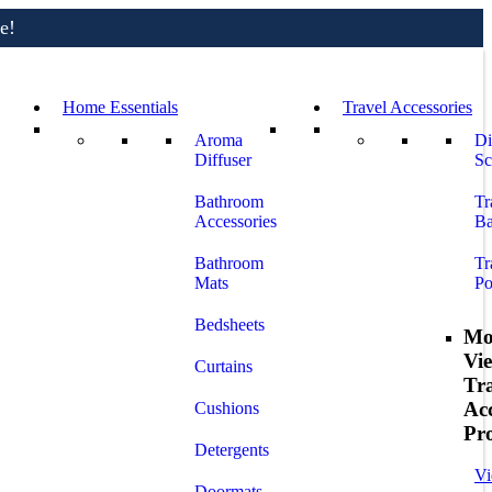
e!
Home Essentials
Travel Accessories
Aroma
Di
Diffuser
Sc
Bathroom
Tr
Accessories
Ba
Bathroom
Tr
Mats
Po
Bedsheets
Mo
Vi
Curtains
Tr
Acc
Cushions
Pr
Detergents
Vi
Doormats