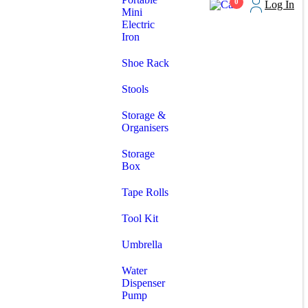
0
Log In
Mini
Electric
Iron
Shoe Rack
Stools
Storage &
Organisers
Storage
Box
Tape Rolls
Tool Kit
Umbrella
Water
Dispenser
Pump