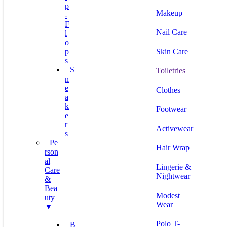
P
Makeup
-
F
Nail Care
L
O
P
Skin Care
S
S
Toiletries
N
E
Clothes
A
K
Footwear
E
R
Activewear
S
Pe
Hair Wrap
Rson
Al
Lingerie &
Care
Nightwear
&
Bea
Modest
Uty
Wear
▼
Polo T-
B