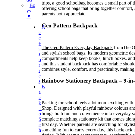
trips, a good schoolbag becomes a small part of
Bo
offering school bags that bring together comfort, 
Ys
parents both appreciate.
▼
Geo Pattern Backpack
A
C
C
E
The Geo Pattern Everyday Backpack
fromThe On
S
and stylish school bags. Its modern geometric des
S
compartments help keep books, lunch boxes, and 
O
and this student backpack has comfortable shoulder
R
combines style, comfort, and practicality, making 
I
E
Rainbow Stationery Backpack – 9-in-
S
B
A
C
Packing for school feels a lot more exciting with
K
Shop. Designed with playful rainbow colours and 
T
brings both fun and convenience into everyday sc
O
complete matching stationery kit that comes along
S
first day. Whether parents are searching for styli
C
something fun to carry every day, this backpack p
H