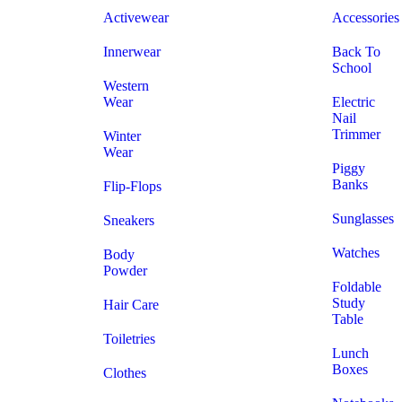
Activewear
Accessories
Innerwear
Back To
School
Western
Wear
Electric
Nail
Trimmer
Winter
Wear
Piggy
Banks
Flip-Flops
Sunglasses
Sneakers
Watches
Body
Powder
Foldable
Study
Hair Care
Table
Toiletries
Lunch
Boxes
Clothes