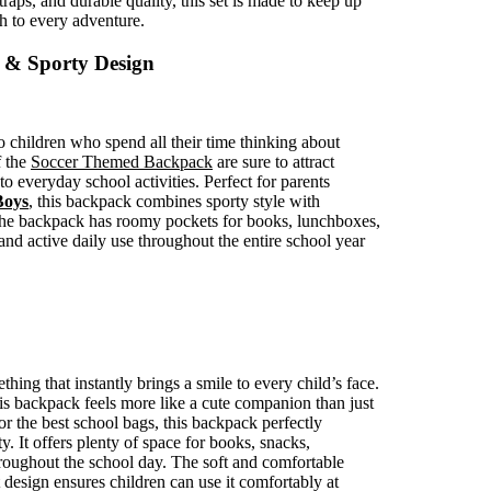
aps, and durable quality, this set is made to keep up
h to every adventure.
 & Sporty Design
children who spend all their time thinking about
f the
Soccer Themed Backpack
are sure to attract
to everyday school activities. Perfect for parents
Boys
, this backpack combines sporty style with
, the backpack has roomy pockets for books, lunchboxes,
tand active daily use throughout the entire school year
thing that instantly brings a smile to every child’s face.
is backpack feels more like a cute companion than just
or the best school bags, this backpack perfectly
. It offers plenty of space for books, snacks,
 throughout the school day. The soft and comfortable
t design ensures children can use it comfortably at