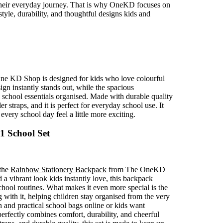
 their everyday journey. That is why OneKD focuses on
style, durability, and thoughtful designs kids and
e KD Shop is designed for kids who love colourful
ign instantly stands out, while the spacious
school essentials organised. Made with durable quality
 straps, and it is perfect for everyday school use. It
every school day feel a little more exciting.
1 School Set
 the
Rainbow Stationery Backpack
from The OneKD
a vibrant look kids instantly love, this backpack
hool routines. What makes it even more special is the
 with it, helping children stay organised from the very
sh and practical school bags online or kids want
erfectly combines comfort, durability, and cheerful