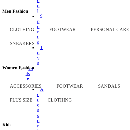
O
O
L
Men Fashion
S
P
O
CLOTHING
FOOTWEAR
PERSONAL CARE
R
T
S
SNEAKERS
T
O
Y
S
Women Fashion
Gi
Rls
▼
ACCESSORIES
FOOTWEAR
SANDALS
A
C
C
PLUS SIZE
CLOTHING
E
S
S
O
Kids
R