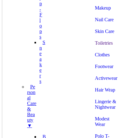
P
Makeup
-
F
Nail Care
L
O
P
Skin Care
S
S
Toiletries
N
E
Clothes
A
K
Footwear
E
R
Activewear
S
Pe
Hair Wrap
Rson
Al
Lingerie &
Care
Nightwear
&
Bea
Modest
Uty
Wear
▼
Polo T-
B