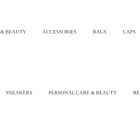
 & BEAUTY
ACCESSORIES
BAGS
CAPS
SNEAKERS
PERSONAL CARE & BEAUTY
BE