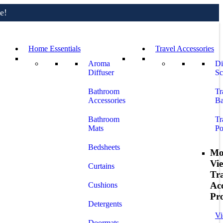
e!
Home Essentials
Travel Accessories
e!
Aroma
Di
Diffuser
Sc
Bathroom
Tr
Accessories
Ba
Bathroom
Tr
Mats
Po
Bedsheets
Mo
Vi
Curtains
Tr
Acc
Cushions
Pr
Detergents
Vi
Doormats