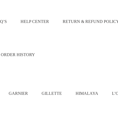
Q’S
HELP CENTER
RETURN & REFUND POLIC
ORDER HISTORY
GARNIER
GILLETTE
HIMALAYA
L’