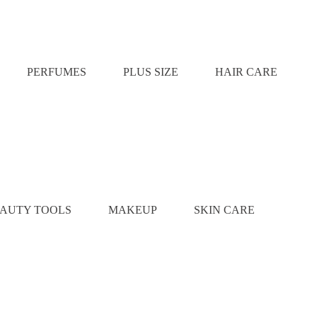
PERFUMES
PLUS SIZE
HAIR CARE
AUTY TOOLS
MAKEUP
SKIN CARE