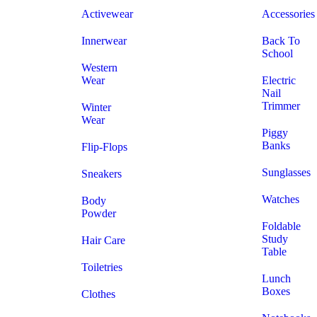
Activewear
Accessories
Innerwear
Back To
School
Western
Wear
Electric
Nail
Trimmer
Winter
Wear
Piggy
Banks
Flip-Flops
Sunglasses
Sneakers
Watches
Body
Powder
Foldable
Study
Hair Care
Table
Toiletries
Lunch
Boxes
Clothes