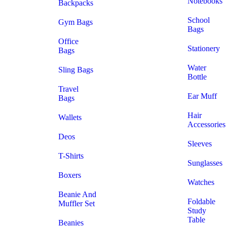
Notebooks
Backpacks
School
Gym Bags
Bags
Office
Stationery
Bags
Water
Sling Bags
Bottle
Travel
Ear Muff
Bags
Hair
Wallets
Accessories
Deos
Sleeves
T-Shirts
Sunglasses
Boxers
Watches
Beanie And
Foldable
Muffler Set
Study
Table
Beanies