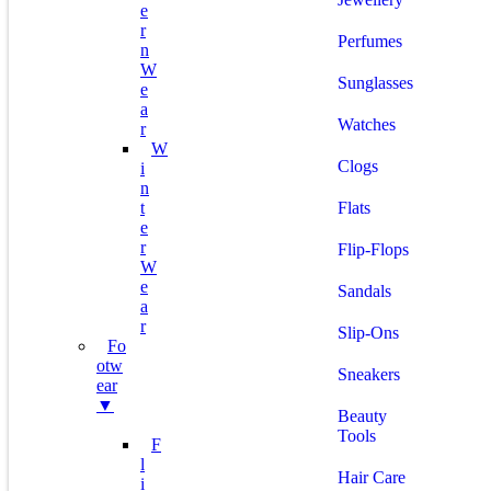
E
R
Perfumes
N
W
Sunglasses
E
A
Watches
R
W
Clogs
I
N
T
Flats
E
R
Flip-Flops
W
E
Sandals
A
R
Slip-Ons
Fo
Otw
Sneakers
Ear
▼
Beauty
Tools
F
L
Hair Care
I