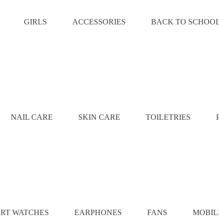
GIRLS
ACCESSORIES
BACK TO SCHOO
NAIL CARE
SKIN CARE
TOILETRIES
RT WATCHES
EARPHONES
FANS
MOBIL