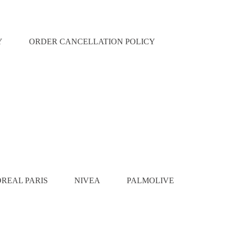
Y
ORDER CANCELLATION POLICY
OREAL PARIS
NIVEA
PALMOLIVE