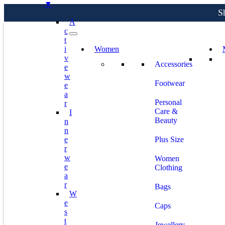
S
▼
A
C
T
I
Women
S
V
Accessories
E
W
Footwear
E
A
Personal
R
Care &
I
Beauty
N
N
E
Plus Size
R
W
Women
E
Clothing
A
R
Bags
W
E
Caps
S
T
Jewellery