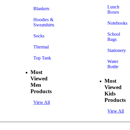
Lunch
Blankets
Boxes
Hoodies &
Notebooks
Sweatshirts
School
Socks
Bags
Thermal
Stationery
Top Tank
Water
Bottle
Most
Viewed
Most
Men
Viewed
Products
Kids
Products
View All
View All