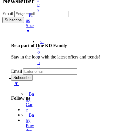
Newsletter
E
S
Email
Pl
Us
Size
▼
C
Be a part of One KD Family
L
O
Stay in the loop with the latest offers and trends!
T
H
E
Email
S
Kids
▼
Ba
Follow us
By
Car
E
Ba
By
Pow
Der