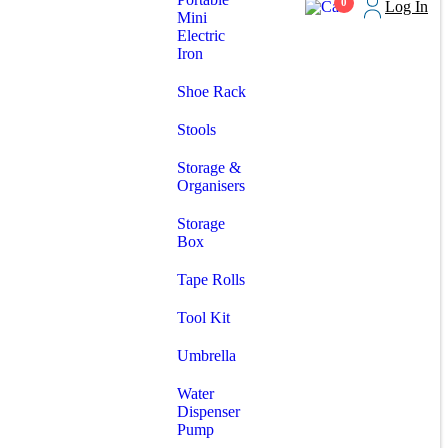
0
Log In
Mini
Electric
Iron
Shoe Rack
Stools
Storage &
Organisers
Storage
Box
Tape Rolls
Tool Kit
Umbrella
Water
Dispenser
Pump