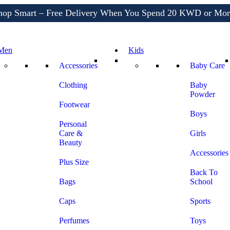
hop Smart – Free Delivery When You Spend 20 KWD or Mor
Shop More, Pay Later, Hassle-Free Returns
Free Delivery • Pay on Delivery • Quick Returns
Men
Kids
hop Smart – Free Delivery When You Spend 20 KWD or Mor
Accessories
Baby Care
Clothing
Baby
Powder
Footwear
Boys
Personal
Care &
Girls
Beauty
Accessories
Plus Size
Back To
Bags
School
Caps
Sports
Perfumes
Toys