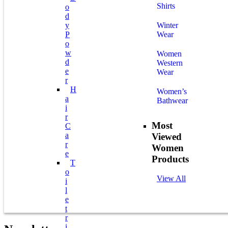
Shirts
O
D
Y
Winter
P
Wear
O
W
Women
D
Western
E
Wear
R
H
Women’s
A
Bathwear
I
R
Most
C
A
Viewed
R
Women
E
Products
T
O
View All
I
L
E
T
R
I