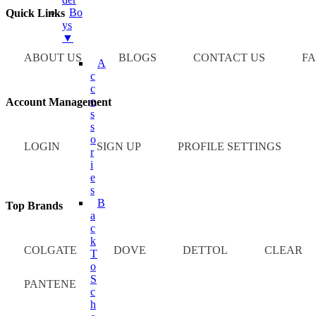
Bo
Quick Links
Ys
▼
ABOUT US
BLOGS
CONTACT US
FA
A
C
C
E
Account Management
S
S
O
LOGIN
SIGN UP
PROFILE SETTINGS
R
I
E
S
B
Top Brands
A
C
K
COLGATE
DOVE
DETTOL
CLEAR
T
O
S
PANTENE
C
H