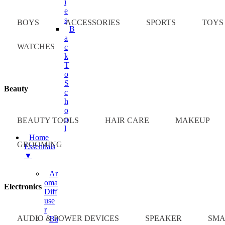
I
E
S
BOYS
ACCESSORIES
SPORTS
TOYS
B
A
WATCHES
C
K
T
O
S
Beauty
C
H
O
O
BEAUTY TOOLS
HAIR CARE
MAKEUP
L
Home
GROOMING
Essentials
▼
Ar
Oma
Electronics
Diff
Use
R
AUDIO & POWER DEVICES
SPEAKER
SMA
Ba