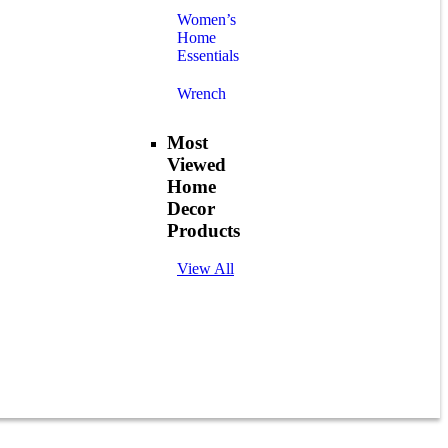
Women’s
Home
Essentials
Wrench
Most
Viewed
Home
Decor
Products
View All