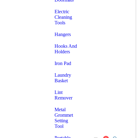
Electric
Cleaning
Tools
Hangers
Hooks And
Holders
Iron Pad
Laundry
Basket
Lint
Remover
Metal
Grommet
Setting
Tool
Portable