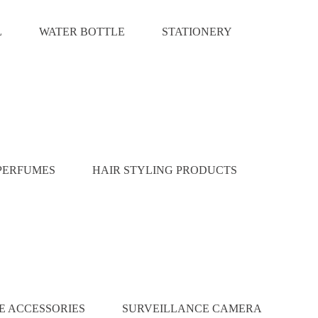
L
WATER BOTTLE
STATIONERY
PERFUMES
HAIR STYLING PRODUCTS
E ACCESSORIES
SURVEILLANCE CAMERA