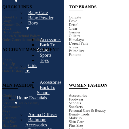
▼
QUICK LINKS
TOP BRANDS
Baby Care
About Us
Colgate
Baby Powder
Blogs
Dove
Boys
Contact Us
Dettol
▼
FAQ’s
Clear
Help Center
Garnier
Return & Refund Policy
Gillette
Accessories
Order Cancellation Policy
Himalaya
L’oreal Paris
Back To
Nivea
ACCOUNT MANAGEMENT
School
Palmolive
Pantene
Sports
Login
Toys
Sign Up
Girls
Profile Settings
▼
Order History
Accessories
MEN FASHION
WOMEN FASHION
Back To
School
Clothing
Accessories
Home Essentials
Footwear
Footwear
▼
Personal Care & Beauty
Sandals
Accessories
Sneakers
Bags
Personal Care & Beauty
Aroma Diffuser
Caps
Beauty Tools
Perfumes
Makeup
Bathroom
Plus Size
Skin Care
Accessories
Hair Care
Plus Size