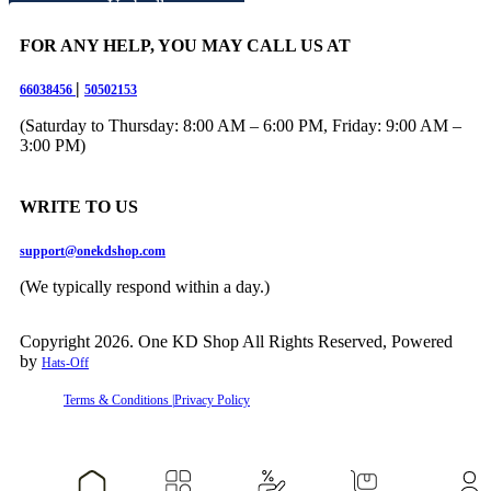
Umbrella
Water Dispenser
Pump
FOR ANY HELP, YOU MAY CALL US AT
Women’s Home
Essentials
|
66038456
50502153
Wrench
Travel Accessories
(Saturday to Thursday: 8:00 AM – 6:00 PM, Friday: 9:00 AM –
▼
3:00 PM)
Digital Scale
WRITE TO US
Travel Bags
Travel Pouches
Contact Us
support@onekdshop.com
(We typically respond within a day.)
Copyright 2026. One KD Shop All Rights Reserved, Powered
by
Hats-Off
Terms & Conditions |
Privacy Policy