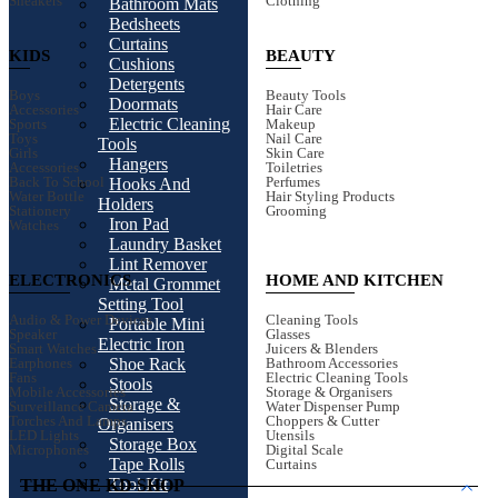
Sneakers
Clothing
Bathroom Mats
Bedsheets
Curtains
KIDS
BEAUTY
Cushions
Detergents
Boys
Beauty Tools
Doormats
Accessories
Hair Care
Electric Cleaning
Sports
Makeup
Toys
Nail Care
Tools
Girls
Skin Care
Hangers
Accessories
Toiletries
Back To School
Perfumes
Hooks And
Water Bottle
Hair Styling Products
Holders
Stationery
Grooming
Iron Pad
Watches
Laundry Basket
Lint Remover
ELECTRONICS
HOME AND KITCHEN
Metal Grommet
Setting Tool
Audio & Power Devices
Cleaning Tools
Portable Mini
Speaker
Glasses
Electric Iron
Smart Watches
Juicers & Blenders
Earphones
Bathroom Accessories
Shoe Rack
Fans
Electric Cleaning Tools
Stools
Mobile Accessories
Storage & Organisers
Storage &
Surveillance Camera
Water Dispenser Pump
Torches And Lamps
Choppers & Cutter
Organisers
LED Lights
Utensils
Storage Box
Microphones
Digital Scale
Tape Rolls
Curtains
Tool Kit
THE ONE KD SHOP